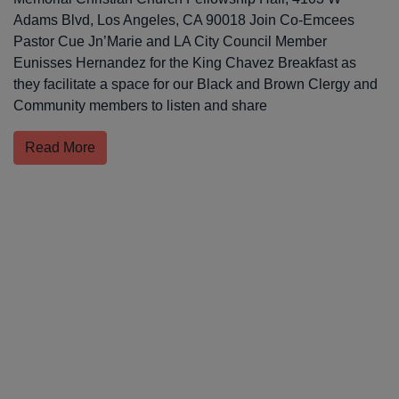
Adams Blvd, Los Angeles, CA 90018 Join Co-Emcees
Pastor Cue Jn’Marie and LA City Council Member
Eunisses Hernandez for the King Chavez Breakfast as
they facilitate a space for our Black and Brown Clergy and
Community members to listen and share
Read More