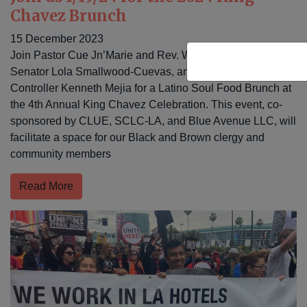
Chavez Brunch
15 December 2023
Join Pastor Cue Jn’Marie and Rev. Walter Contreras, CA
Senator Lola Smallwood-Cuevas, and Los Angeles City
Controller Kenneth Mejia for a Latino Soul Food Brunch at
the 4th Annual King Chavez Celebration. This event, co-
sponsored by CLUE, SCLC-LA, and Blue Avenue LLC, will
facilitate a space for our Black and Brown clergy and
community members
Read More