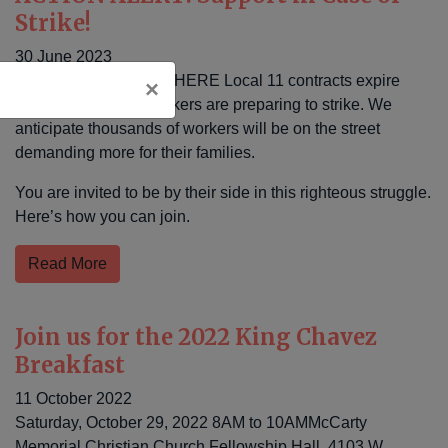
Strike!
30 June 2023
As, nearly 100 UNITE HERE Local 11 contracts expire
×
across our region, workers are preparing to strike. We
anticipate thousands of workers will be on the street
demanding more for their families.
You are invited to be by their side in this righteous struggle.
Here’s how you can join.
Read More
Join us for the 2022 King Chavez
Breakfast
11 October 2022
Saturday, October 29, 2022 8AM to 10AMMcCarty
Memorial Christian Church Fellowship Hall, 4103 W