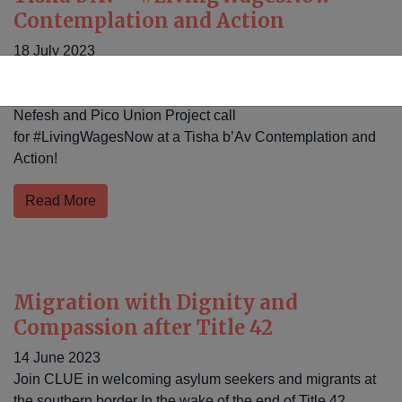
Contemplation and Action
18 July 2023
CLUE Justice, UNITE HERE! Local 11, Bend the Arc
Jewish Action, the Boyle Heights Chavurah, IfNotNow LA,
Nefesh and Pico Union Project call
for #LivingWagesNow at a Tisha b’Av Contemplation and
Action!
Read More
Migration with Dignity and
Compassion after Title 42
14 June 2023
Join CLUE in welcoming asylum seekers and migrants at
the southern border In the wake of the end of Title 42,