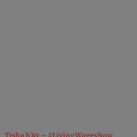
Tisha b’Av – #LivingWagesNow