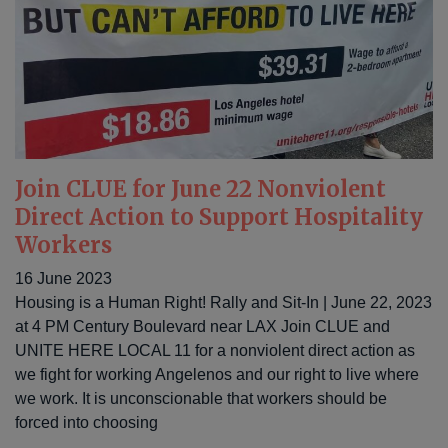
Join CLUE for June 22 Nonviolent
Direct Action to Support Hospitality
Workers
16 June 2023
Housing is a Human Right! Rally and Sit-In | June 22, 2023
at 4 PM Century Boulevard near LAX Join CLUE and
UNITE HERE LOCAL 11 for a nonviolent direct action as
we fight for working Angelenos and our right to live where
we work. It is unconscionable that workers should be
forced into choosing