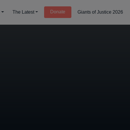
Donate
d
The Latest
Giants of Justice 2026