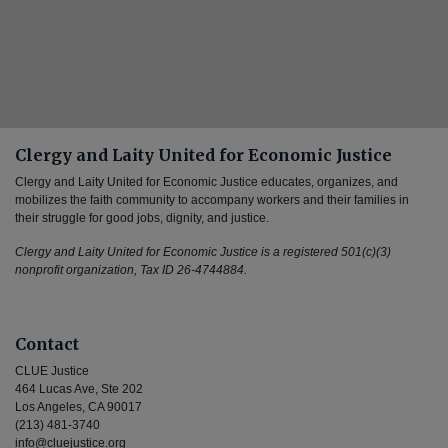
Clergy and Laity United for Economic Justice
Clergy and Laity United for Economic Justice educates, organizes, and
mobilizes the faith community to accompany workers and their families in
their struggle for good jobs, dignity, and justice.
Clergy and Laity United for Economic Justice is a registered 501(c)(3)
nonprofit organization, Tax ID 26-4744884.
Contact
CLUE Justice
464 Lucas Ave, Ste 202
Los Angeles, CA 90017
(213) 481-3740
info@cluejustice.org