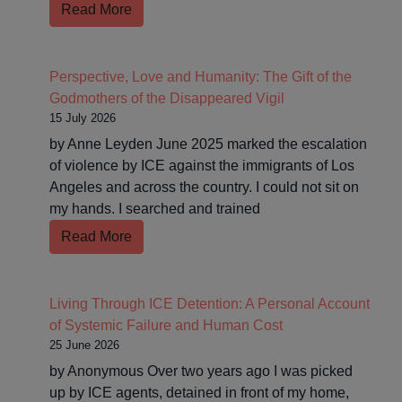
Read More
Perspective, Love and Humanity: The Gift of the
Godmothers of the Disappeared Vigil
15 July 2026
by Anne Leyden June 2025 marked the escalation
of violence by ICE against the immigrants of Los
Angeles and across the country. I could not sit on
my hands. I searched and trained
Read More
Living Through ICE Detention: A Personal Account
of Systemic Failure and Human Cost
25 June 2026
by Anonymous Over two years ago I was picked
up by ICE agents, detained in front of my home,