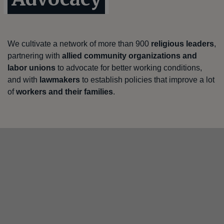
We cultivate a network of more than 900
religious leaders
,
partnering with
allied community organizations and
labor unions
to advocate for better working conditions,
and with
lawmakers
to establish policies that improve a lot
of
workers and their families
.