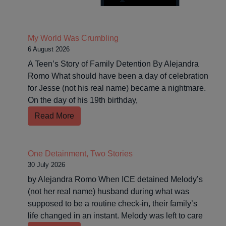
My World Was Crumbling
6 August 2026
A Teen’s Story of Family Detention By Alejandra
Romo What should have been a day of celebration
for Jesse (not his real name) became a nightmare.
On the day of his 19th birthday,
Read More
One Detainment, Two Stories
30 July 2026
by Alejandra Romo When ICE detained Melody’s
(not her real name) husband during what was
supposed to be a routine check-in, their family’s
life changed in an instant. Melody was left to care