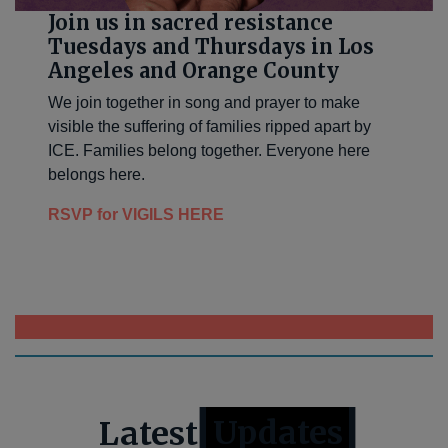
Join us in sacred resistance
Tuesdays and Thursdays in Los
Angeles and Orange County
We join together in song and prayer to make
visible the suffering of families ripped apart by
ICE. Families belong together. Everyone here
belongs here.
RSVP for VIGILS HERE
>>>>CLICK HERE TO DONATE OR APPLY NOW<<<<
Latest
Updates