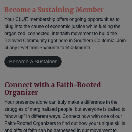
Become a Sustaining Member
Your CLUE membership offers ongoing opportunities to
plug into the cause of economic justice while fueling the
organized, connected, interfaith movement to build the
Beloved Community right here in Southern California. Join
at any level from $5/month to $500/month.
Become a Sustainer
Connect with a Faith-Rooted
Organizer
Your presence alone can truly make a difference in the
struggles of marginalized people, but everyone is called to
“show up” in different ways. Connect now with one of our
Faith-Rooted Organizers to find out how your unique skills
and gifts of faith can be harnessed in our movement to