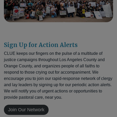
Sign Up for Action Alerts
CLUE keeps our fingers on the pulse of a multitude of
justice campaigns throughout Los Angeles County and
Orange County, and organizes people of all faiths to
respond to those crying out for accompaniment. We
encourage you to join our rapid-response network of clergy
and lay leaders by signing up for our periodic action alerts.
We will notify you of urgent actions or opportunities to
provide pastoral care, near you.
Join Our Network