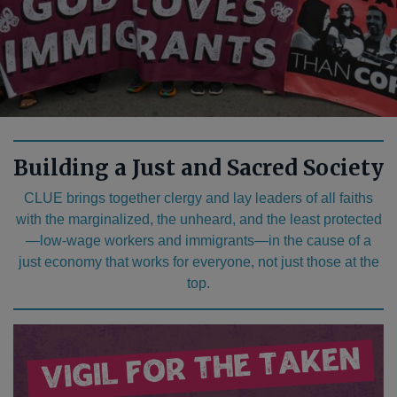
Building a Just and Sacred Society
CLUE brings together clergy and lay leaders of all faiths
with the marginalized, the unheard, and the least protected
—low-wage workers and immigrants—in the cause of a
just economy that works for everyone, not just those at the
top.