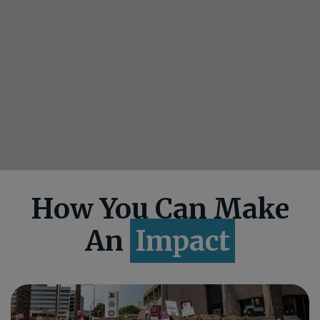
How You Can Make
An
Impact