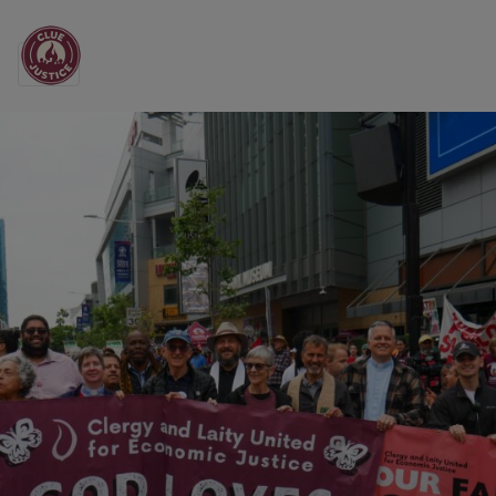
Main Navigation
Clergy and Laity Unit