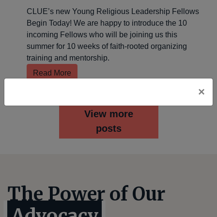
CLUE’s new Young Religious Leadership Fellows
Begin Today! We are happy to introduce the 10
incoming Fellows who will be joining us this
summer for 10 weeks of faith-rooted organizing
training and mentorship.
Read More
×
View more
posts
The Power of Our
Advocacy