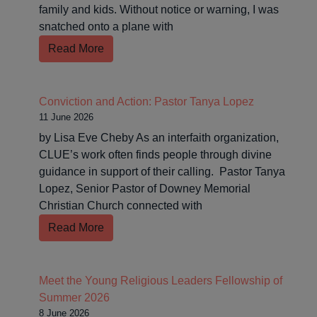
family and kids. Without notice or warning, I was
snatched onto a plane with
Read More
Conviction and Action: Pastor Tanya Lopez
11 June 2026
by Lisa Eve Cheby As an interfaith organization,
CLUE’s work often finds people through divine
guidance in support of their calling. Pastor Tanya
Lopez, Senior Pastor of Downey Memorial
Christian Church connected with
Read More
Meet the Young Religious Leaders Fellowship of
Summer 2026
8 June 2026