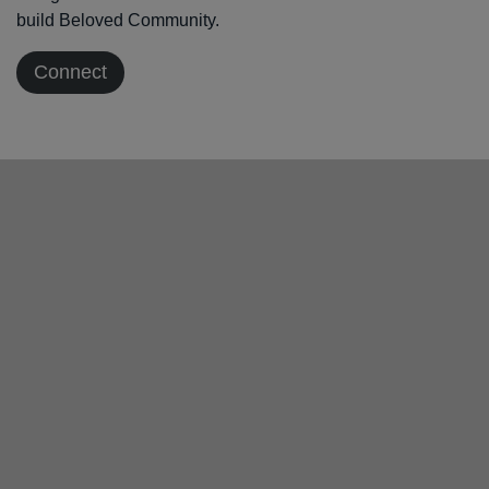
build Beloved Community.
Connect