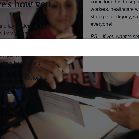
re’s how you
come together to sup
workers, healthcare w
struggle for dignity, 
everyone!
and lay leaders on the
s, immigrants, and
PS – If you want to s
account and don’t fee
ooted organizing, civil
interface, please dro
 of government
bers for actions of
c justice
 direct support for low-
es of color