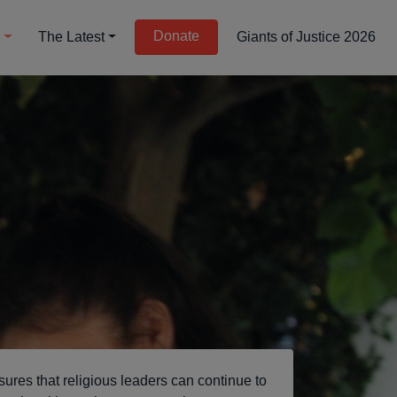
Donate
d
The Latest
Giants of Justice 2026
sures that religious leaders can continue to