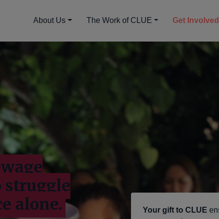
About Us
The Work of CLUE
Get Involve
w-wage
o struggle
ce alone.
Your gift to CLUE
en