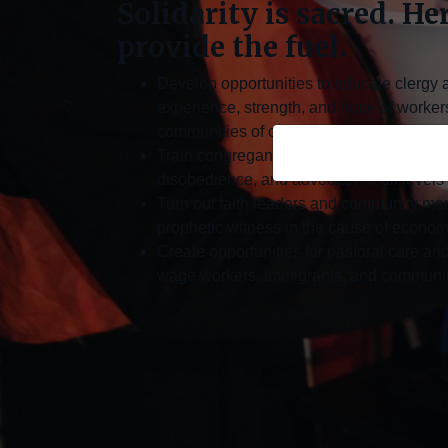
Solidarity is sacred. He
provide the fuel.
Develop opportunities to educate clergy 
experience, strength, and hope of worker
communities of color
Train congregants in non-violence, faith-r
disobedience, and advocacy at all levels
Turn out faith leaders and community mem
prophetic witness in the cause of economi
Create opportunities for pastoral care and
wage workers, immigrants, and communiti