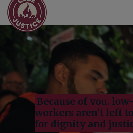
Main Navigation
Donate
Because of you, lo
workers aren’t left t
for dignity and justi