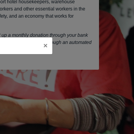
port hotel housekeepers, warehouse
orkers and other essential workers in the
safety, and an economy that works for
et up a monthly donation through your bank
l comfortable working through an automated
×
p
Jacki Weber
a line!