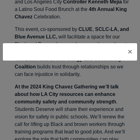
and Los Angeles City
Controller Kenneth Mejia
for
a Latino Soul Food Brunch at the
4th Annual King
Chavez
Celebration.
This event, co-sponsored by
CLUE
,
SCLC-LA, and
Blue Avenue LLC,
will facilitate a space for our
Black and Brown clergy and community members to
×
listen and share the struggles of our communities.
The Black and Brown Clergy and Community
Coalition
builds trust through relationships so we
can face injustice in solidarity.
At the 2024 King Chavez Gathering we’ll talk
about how LA City resources can enhance
community safety and community strength
.
Students Deserve will share their experience and
vision for safety in public schools. We’ll renew the
call for lifting up Black and brown workers through
training programs that lead to good jobs. And we’ll
explore the role that faith communities can play