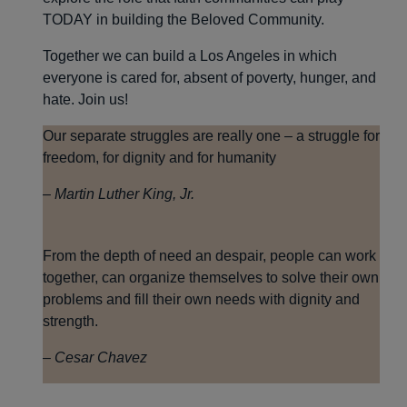
TODAY in building the Beloved Community.
Together we can build a Los Angeles in which
everyone is cared for, absent of poverty, hunger, and
hate. Join us!
Our separate struggles are really one – a struggle for
freedom, for dignity and for humanity
– Martin Luther King, Jr.
From the depth of need an despair, people can work
together, can organize themselves to solve their own
problems and fill their own needs with dignity and
strength.
– Cesar Chavez