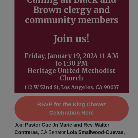
Brown clergy and
community members
Join us!
Friday, January 19, 2024 11 AM
to 1:30 PM
Heritage United Methodist
Church
112 W 52nd St, Los Angeles, CA 90037
RSVP for the King Chavez
Celebration Here
Join
Pastor Cue Jn’Marie
and Rev. Walter
Contreras
, CA Senator
Lola Smallwood-Cuevas,