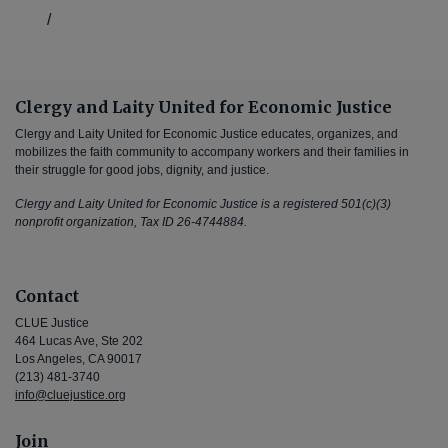
/
Clergy and Laity United for Economic Justice
Clergy and Laity United for Economic Justice educates, organizes, and
mobilizes the faith community to accompany workers and their families in
their struggle for good jobs, dignity, and justice.
Clergy and Laity United for Economic Justice is a registered 501(c)(3)
nonprofit organization, Tax ID 26-4744884.
Contact
CLUE Justice
464 Lucas Ave, Ste 202
Los Angeles, CA 90017
(213) 481-3740
info@cluejustice.org
Join