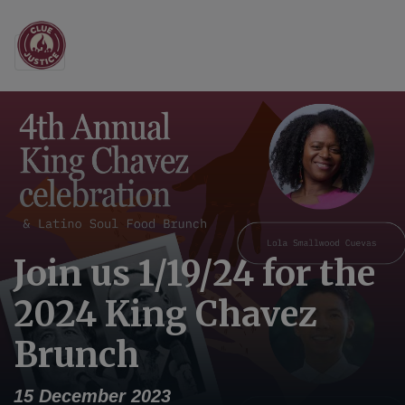
Main Navigation
Join us 1/19/24 for the
2024 King Chavez
Brunch
15 December 2023