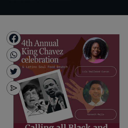
Calling all Black and