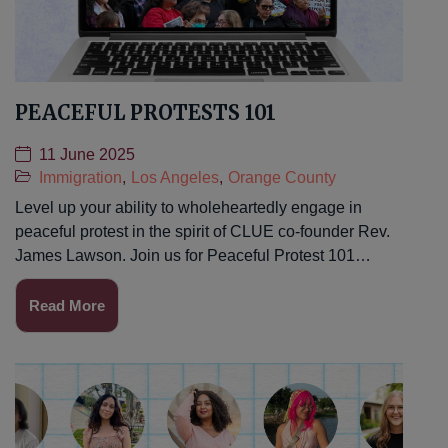
PEACEFUL PROTESTS 101
11 June 2025
Immigration
,
Los Angeles
,
Orange County
Level up your ability to wholeheartedly engage in
peaceful protest in the spirit of CLUE co-founder Rev.
James Lawson. Join us for Peaceful Protest 101…
Read More