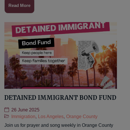
Read More
DETAINED IMMIGRANT BOND FUND
26 June 2025
Immigration
,
Los Angeles
,
Orange County
Join us for prayer and song weekly in Orange County