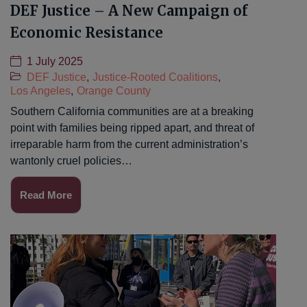
DEF Justice – A New Campaign of
Economic Resistance
1 July 2025
DEF Justice
,
Justice-Rooted Coalitions
,
Los Angeles
,
Orange County
Southern California communities are at a breaking
point with families being ripped apart, and threat of
irreparable harm from the current administration’s
wantonly cruel policies…
Read More