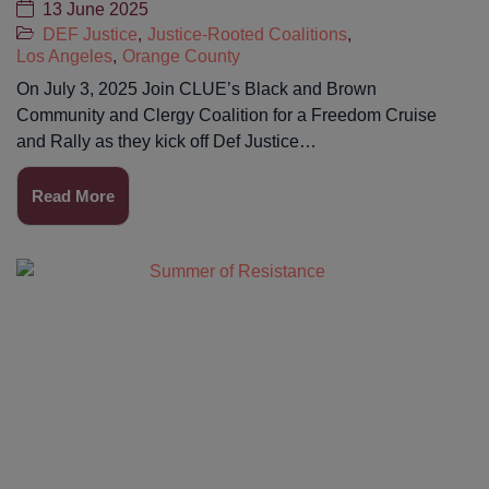
13 June 2025
DEF Justice
,
Justice-Rooted Coalitions
,
Los Angeles
,
Orange County
On July 3, 2025 Join CLUE’s Black and Brown
Community and Clergy Coalition for a Freedom Cruise
and Rally as they kick off Def Justice…
Read More