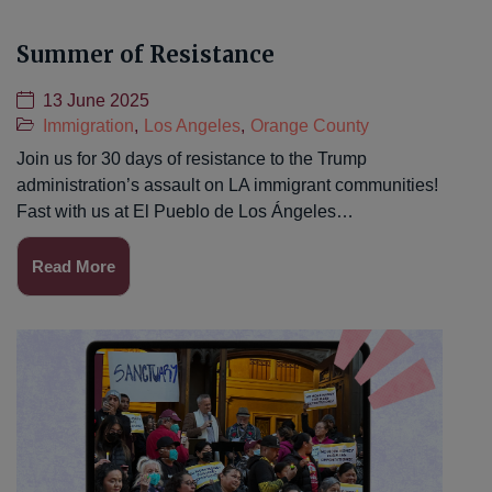
Summer of Resistance
13 June 2025
Immigration
,
Los Angeles
,
Orange County
Join us for 30 days of resistance to the Trump
administration’s assault on LA immigrant communities!
Fast with us at El Pueblo de Los Ángeles…
Read More