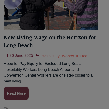
New Living Wage on the Horizon for
Long Beach
26 June 2025
Hospitality
,
Worker Justice
Hope for Pay Equity for Excluded Long Beach
Hospitality Workers Long Beach Airport and
Convention Center Workers are one step closer to a
new living…
Read More