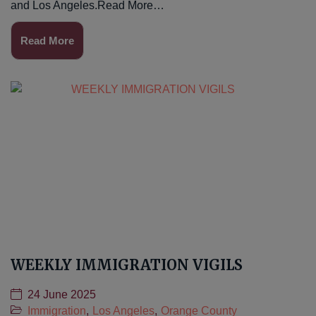
and Los Angeles.Read More…
Read More
WEEKLY IMMIGRATION VIGILS
24 June 2025
Immigration
,
Los Angeles
,
Orange County