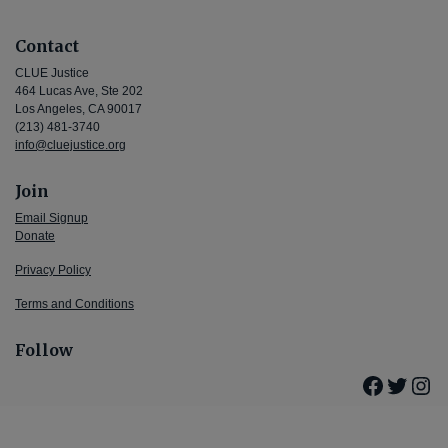
Contact
CLUE Justice
464 Lucas Ave, Ste 202
Los Angeles, CA 90017
(213) 481-3740
info@cluejustice.org
Join
Email Signup
Donate
Privacy Policy
Terms and Conditions
Follow
Facebo
Twitte
Ins