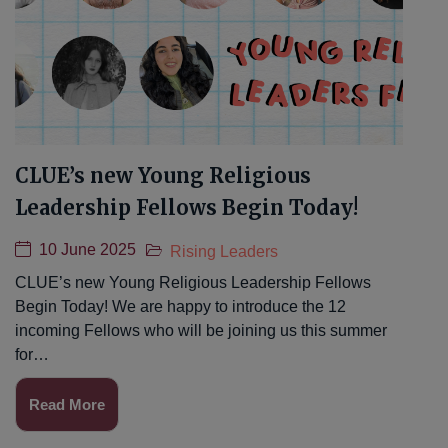
CLUE’s new Young Religious
Leadership Fellows Begin Today!
10 June 2025
Rising Leaders
CLUE’s new Young Religious Leadership Fellows
Begin Today! We are happy to introduce the 12
incoming Fellows who will be joining us this summer
for…
Read More