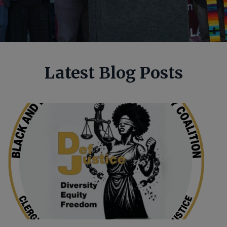
Latest Blog Posts