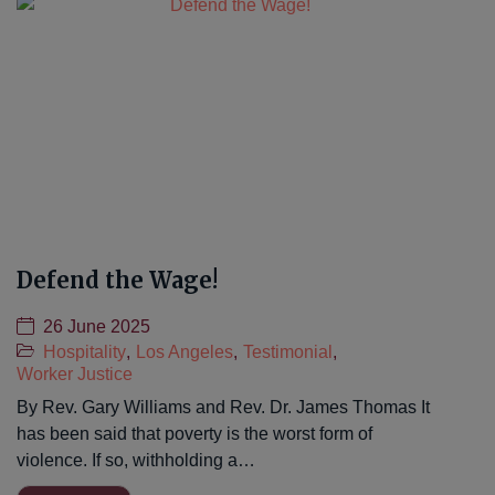
Defend the Wage!
26 June 2025
Hospitality
,
Los Angeles
,
Testimonial
,
Worker Justice
By Rev. Gary Williams and Rev. Dr. James Thomas It
has been said that poverty is the worst form of
violence. If so, withholding a…