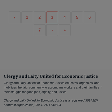
‹
1
2
3
4
5
6
7
›
»
Clergy and Laity United for Economic Justice
Clergy and Laity United for Economic Justice educates, organizes, and
mobilizes the faith community to accompany workers and their families in
their struggle for good jobs, dignity, and justice.
Clergy and Laity United for Economic Justice is a registered 501(c)(3)
nonprofit organization, Tax ID 26-4744884.