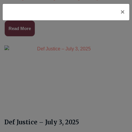
Join us for prayer and song weekly in Orange County
×
and Los Angeles.Read More…
Read More
Def Justice – July 3, 2025