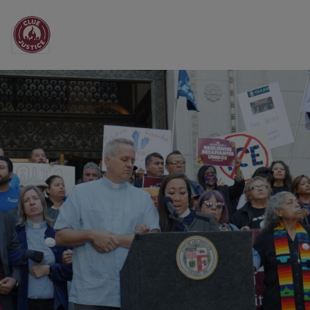
Main Navigation
All the News from CL