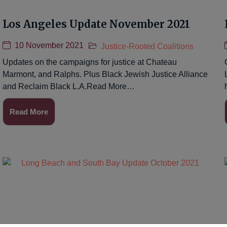
Los Angeles Update November 2021
10 November 2021
Justice-Rooted Coalitions
Updates on the campaigns for justice at Chateau
Marmont, and Ralphs. Plus Black Jewish Justice Alliance
and Reclaim Black L.A.Read More…
Read More