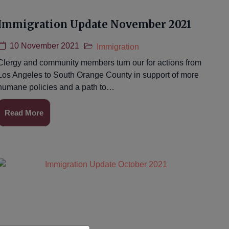
Immigration Update November 2021
10 November 2021
Immigration
Clergy and community members turn our for actions from
Los Angeles to South Orange County in support of more
humane policies and a path to…
Read More