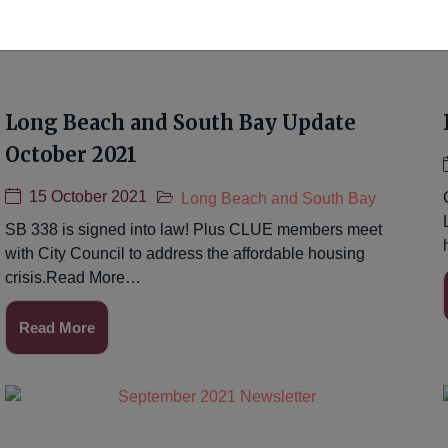
Long Beach and South Bay Update
October 2021
15 October 2021
Long Beach and South Bay
SB 338 is signed into law! Plus CLUE members meet
with City Council to address the affordable housing
crisis.Read More…
Read More