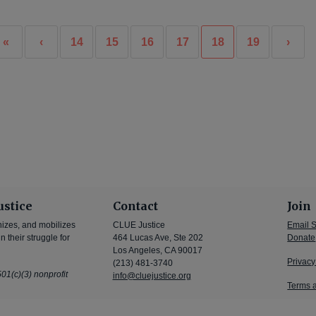
«
‹
14
15
16
17
18
19
›
ustice
Contact
Join
nizes, and mobilizes
CLUE Justice
Email 
 their struggle for
464 Lucas Ave, Ste 202
Donate
Los Angeles, CA 90017
Privacy
(213) 481-3740
01(c)(3) nonprofit
info@cluejustice.org
Terms 