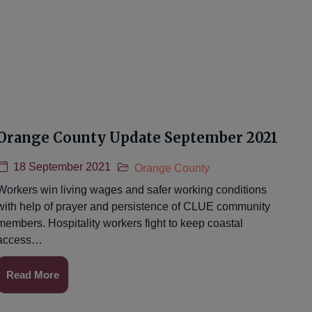
Orange County Update September 2021
18 September 2021
Orange County
Workers win living wages and safer working conditions
with help of prayer and persistence of CLUE community
members. Hospitality workers fight to keep coastal
access…
Read More