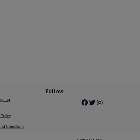
Follow
Signup
Facebook
Twitter
Instagram
 Policy
and Conditions