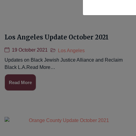
Los Angeles Update October 2021
19 October 2021
Los Angeles
Updates on Black Jewish Justice Alliance and Reclaim
Black L.A.Read More…
Read More