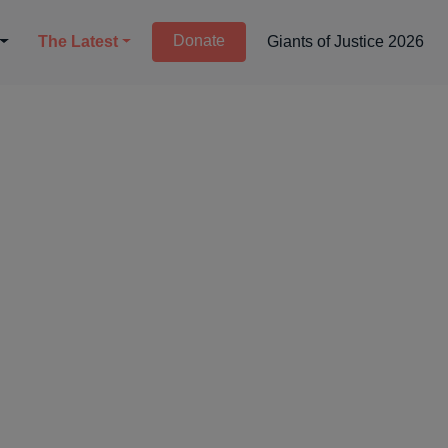
Donate
The Latest
Giants of Justice 2026