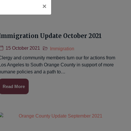
×
Immigration Update October 2021
15 October 2021
Immigration
Clergy and community members turn our for actions from
Los Angeles to South Orange County in support of more
humane policies and a path to…
Read More