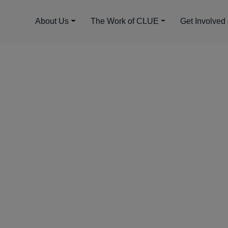
About Us
The Work of CLUE
Get Involved
UE