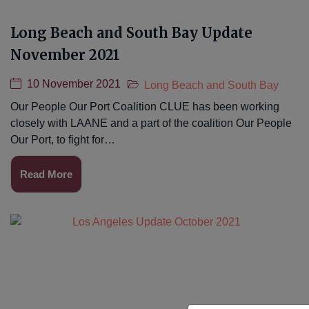
Long Beach and South Bay Update
November 2021
10 November 2021
Long Beach and South Bay
Our People Our Port Coalition CLUE has been working
closely with LAANE and a part of the coalition Our People
Our Port, to fight for…
Read More