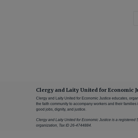
Clergy and Laity United for Economic J
Clergy and Laity United for Economic Justice educates, orga
the faith community to accompany workers and their families in
good jobs, dignity, and justice.
Clergy and Laity United for Economic Justice is a registered 5
organization, Tax ID 26-4744884.