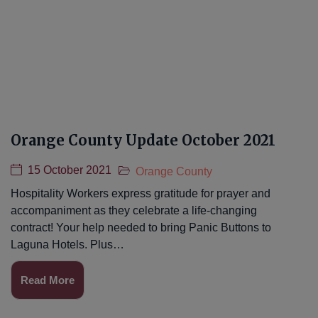
Orange County Update October 2021
15 October 2021
Orange County
Hospitality Workers express gratitude for prayer and
accompaniment as they celebrate a life-changing
contract! Your help needed to bring Panic Buttons to
Laguna Hotels. Plus…
Read More