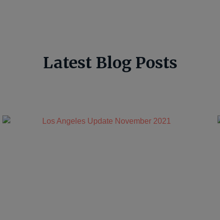
Latest Blog Posts