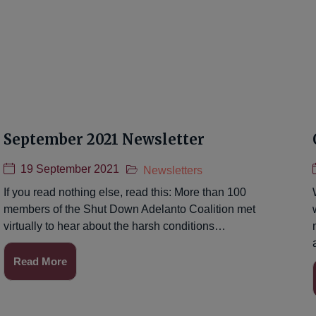
September 2021 Newsletter
19 September 2021
Newsletters
If you read nothing else, read this: More than 100
members of the Shut Down Adelanto Coalition met
virtually to hear about the harsh conditions…
Read More