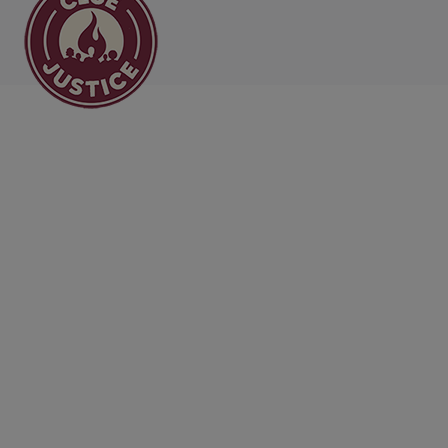
Main Navigation
All the News from CL