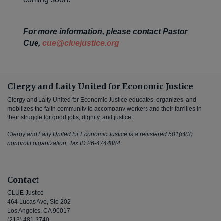
For more information, please contact Pastor
Cue,
cue@cluejustice.org
Clergy and Laity United for Economic Justice
Clergy and Laity United for Economic Justice educates, organizes, and
mobilizes the faith community to accompany workers and their families in
their struggle for good jobs, dignity, and justice.
Clergy and Laity United for Economic Justice is a registered 501(c)(3)
nonprofit organization, Tax ID 26-4744884.
Contact
CLUE Justice
464 Lucas Ave, Ste 202
Los Angeles, CA 90017
(213) 481-3740