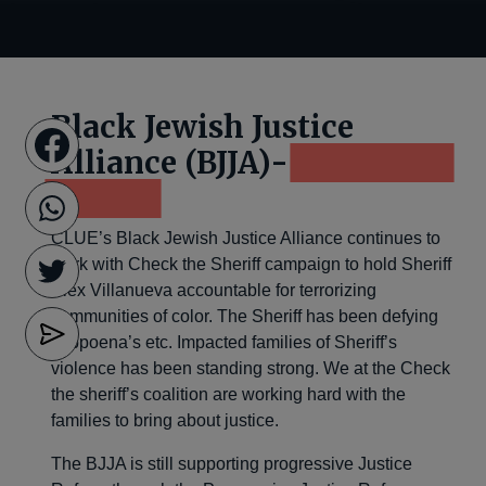
Black Jewish Justice
Alliance (BJJA)-
Check the
Sheriff
CLUE’s Black Jewish Justice Alliance continues to
work with Check the Sheriff campaign to hold Sheriff
Alex Villanueva accountable for terrorizing
communities of color. The Sheriff has been defying
subpoena’s etc. Impacted families of Sheriff’s
violence has been standing strong. We at the Check
the sheriff’s coalition are working hard with the
families to bring about justice.
The BJJA is still supporting progressive Justice