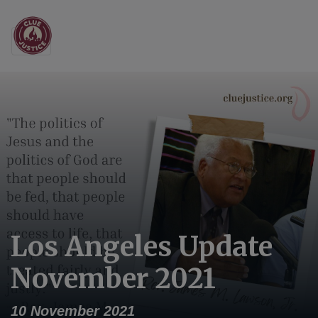
Main Navigation
Los Angeles Update
November 2021
10 November 2021