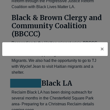
Reform through the Progressive Justice Reform
Coalition with Black Lives Matter LA.
Bla
ck & Brown Clergy and
Community Coalition
(BBCCC)
Responding to the Haitian migrant crisis, BBCCC
×
joined Black Alliance for Justice immigration for a
week of action supporting Haitians and other Black
Migrants. We also had the opportunity to go to TJ
with Wyclef Jean to visit Haitian migrants and a
shelter.
Reclaim
Black LA
Reclaim Black LA has been doing outreach for
several months in the Chesterfield Square Park
area- Preparing for a Christmas Reclaim details
coming soon.