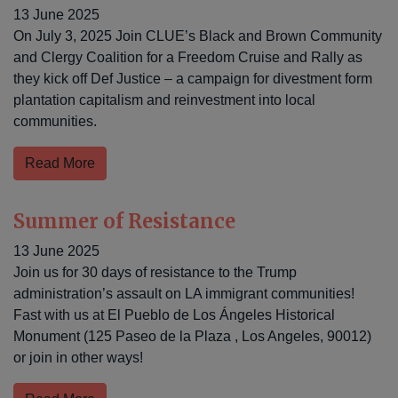
13 June 2025
On July 3, 2025 Join CLUE’s Black and Brown Community
and Clergy Coalition for a Freedom Cruise and Rally as
they kick off Def Justice – a campaign for divestment form
plantation capitalism and reinvestment into local
communities.
Read More
Summer of Resistance
13 June 2025
Join us for 30 days of resistance to the Trump
administration’s assault on LA immigrant communities!
Fast with us at El Pueblo de Los Ángeles Historical
Monument (125 Paseo de la Plaza , Los Angeles, 90012)
or join in other ways!