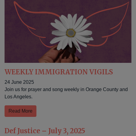
WEEKLY IMMIGRATION VIGILS
24 June 2025
Join us for prayer and song weekly in Orange County and
Los Angeles.
Read More
Def Justice – July 3, 2025