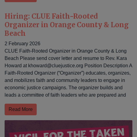
Hiring: CLUE Faith-Rooted
Organizer in Orange County & Long
Beach
2 February 2026
CLUE Faith-Rooted Organizer in Orange County & Long
Beach Please send cover letter and resume to Rev. Kara
Howard at
khoward@cluejustice.org
Position Description A
Faith-Rooted Organizer (“Organizer”) educates, organizes,
and mobilizes faith and community leaders to engage in
economic justice campaigns. The organizer builds and
leads a committee of faith leaders who are prepared and
Read More