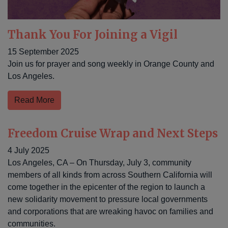
Thank You For Joining a Vigil
15 September 2025
Join us for prayer and song weekly in Orange County and
Los Angeles.
Read More
Freedom Cruise Wrap and Next Steps
4 July 2025
Los Angeles, CA – On Thursday, July 3, community
members of all kinds from across Southern California will
come together in the epicenter of the region to launch a
new solidarity movement to pressure local governments
and corporations that are wreaking havoc on families and
communities.