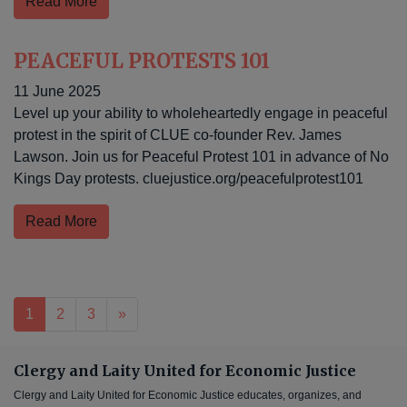
Read More
PEACEFUL PROTESTS 101
11 June 2025
Level up your ability to wholeheartedly engage in peaceful
protest in the spirit of CLUE co-founder Rev. James
Lawson. Join us for Peaceful Protest 101 in advance of No
Kings Day protests. cluejustice.org/peacefulprotest101
Read More
Posts navigation
1
2
3
»
Clergy and Laity United for Economic Justice
Clergy and Laity United for Economic Justice educates, organizes, and