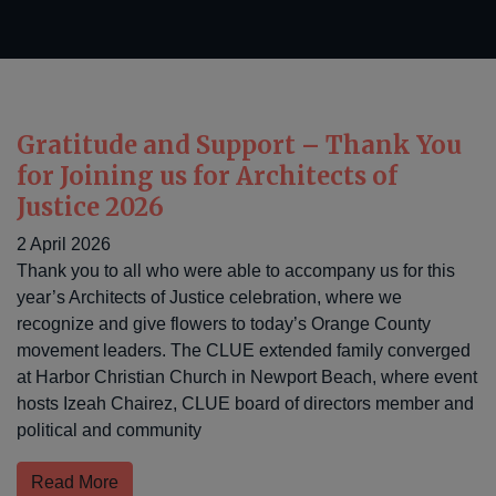
Gratitude and Support – Thank You
for Joining us for Architects of
Justice 2026
2 April 2026
Thank you to all who were able to accompany us for this
year’s Architects of Justice celebration, where we
recognize and give flowers to today’s Orange County
movement leaders. The CLUE extended family converged
at Harbor Christian Church in Newport Beach, where event
hosts Izeah Chairez, CLUE board of directors member and
political and community
Read More