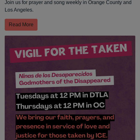
Join us for prayer and song weekly in Orange County and
Los Angeles.
Read More