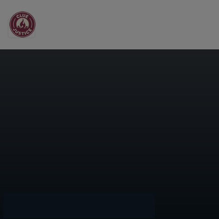
Main Navigation
Orange County