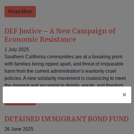
Read More
DEF Justice – A New Campaign of
Economic Resistance
1 July 2025
Southern California communities are at a breaking point
with families being ripped apart, and threat of irreparable
harm from the current administration’s wantonly cruel
policies. A new solidarity movement is coalescing to meet
the moment and recommit to dignity, equity, and freedom.
×
Read More
DETAINED IMMIGRANT BOND FUND
26 June 2025