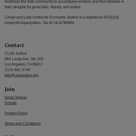
mobilizes the faith community to accompany workers and their families in
their struggle for good jobs, dignity, and justice.
Clergy and Laity United for Economic Justice is a registered 501(c)(3)
nonprofit organization, Tax ID 26-4744884.
Contact
CLUE Justice
464 Lucas Ave, Ste 202
Los Angeles, CA 90017
(213) 481-3740
info@cluejustice.org
Join
Email Signup
Donate
Privacy Policy
Terms and Conditions