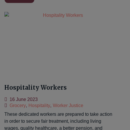
Hospitality Workers
16 June 2023
Grocery
,
Hospitality
,
Worker Justice
These dedicated workers are prepared to take action
in order to secure fair treatment, including living
wages, quality healthcare, a better pension, and