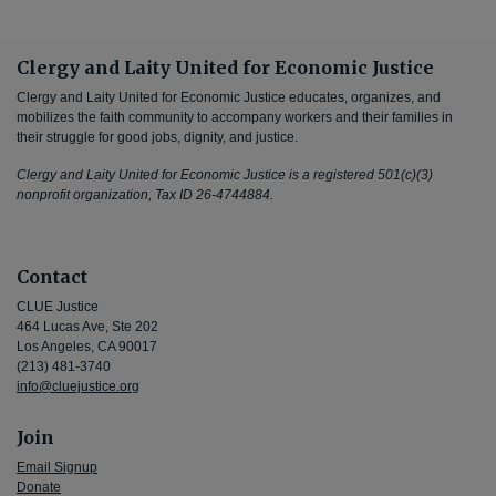
Clergy and Laity United for Economic Justice
Clergy and Laity United for Economic Justice educates, organizes, and
mobilizes the faith community to accompany workers and their families in
their struggle for good jobs, dignity, and justice.
Clergy and Laity United for Economic Justice is a registered 501(c)(3)
nonprofit organization, Tax ID 26-4744884.
Contact
CLUE Justice
464 Lucas Ave, Ste 202
Los Angeles, CA 90017
(213) 481-3740
info@cluejustice.org
Join
Email Signup
Donate