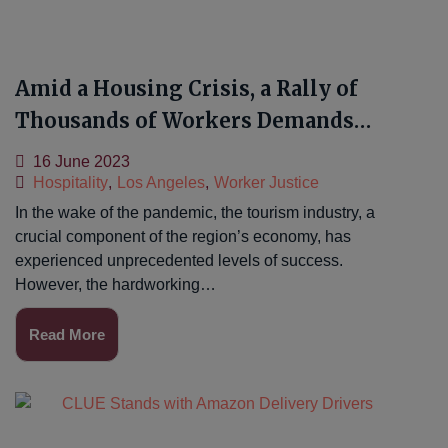
Amid a Housing Crisis, a Rally of
Thousands of Workers Demands
Livable Wages
16 June 2023
Hospitality
,
Los Angeles
,
Worker Justice
In the wake of the pandemic, the tourism industry, a
crucial component of the region’s economy, has
experienced unprecedented levels of success.
However, the hardworking…
Read More