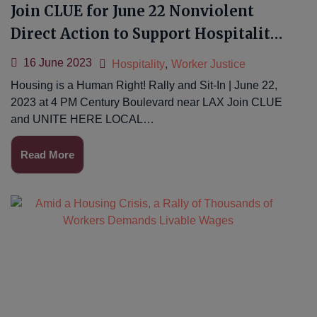
Join CLUE for June 22 Nonviolent
Direct Action to Support Hospitality
Workers
16 June 2023
Hospitality
,
Worker Justice
Housing is a Human Right! Rally and Sit-In | June 22,
2023 at 4 PM Century Boulevard near LAX Join CLUE
and UNITE HERE LOCAL…
Read More