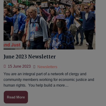
June 2023 Newsletter
15 June 2023
Newsletters
You are an integral part of a network of clergy and
community members working for economic justice and
human rights. You help build a more…
Read More