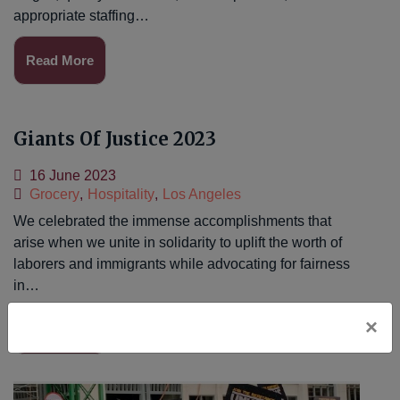
appropriate staffing…
Read More
Giants Of Justice 2023
16 June 2023
Grocery
,
Hospitality
,
Los Angeles
We celebrated the immense accomplishments that
arise when we unite in solidarity to uplift the worth of
laborers and immigrants while advocating for fairness
in…
×
Read More