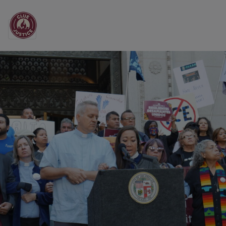
Main Navigation
All the News from CL