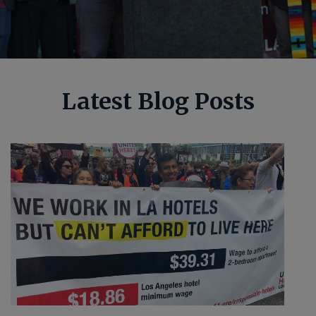
Latest Blog Posts