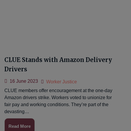
CLUE Stands with Amazon Delivery
Drivers
16 June 2023
Worker Justice
CLUE members offer encouragement at the one-day
Amazon drivers strike. Workers voted to unionize for
fair pay and working conditions. They’re part of the
devasting…
Read More