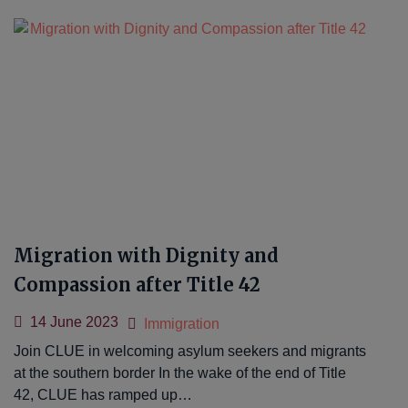
Migration with Dignity and
Compassion after Title 42
14 June 2023
Immigration
Join CLUE in welcoming asylum seekers and migrants
at the southern border In the wake of the end of Title
42, CLUE has ramped up…