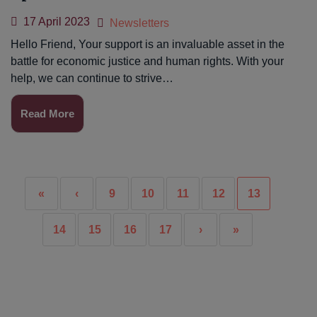
17 April 2023
Newsletters
Hello Friend, Your support is an invaluable asset in the
battle for economic justice and human rights. With your
help, we can continue to strive…
Read More
«
‹
9
10
11
12
13
14
15
16
17
›
»