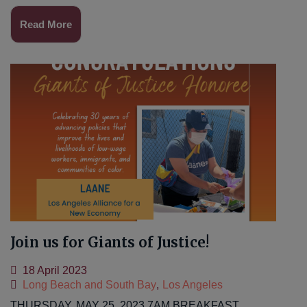
Read More
Join us for Giants of Justice!
18 April 2023
Long Beach and South Bay
,
Los Angeles
THURSDAY, MAY 25, 2023 7AM BREAKFAST