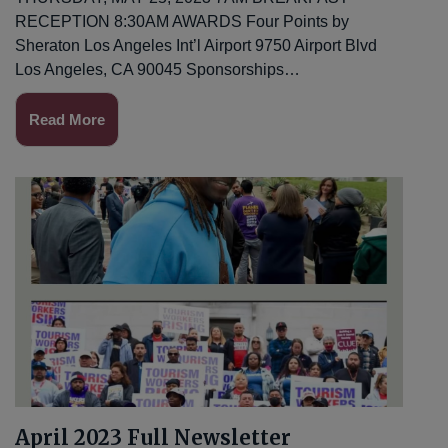
RECEPTION 8:30AM AWARDS Four Points by
Sheraton Los Angeles Int’l Airport 9750 Airport Blvd
Los Angeles, CA 90045 Sponsorships…
Read More
April 2023 Full Newsletter