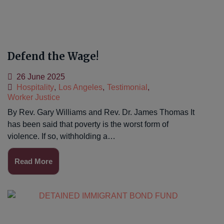
Defend the Wage!
26 June 2025
Hospitality
,
Los Angeles
,
Testimonial
,
Worker Justice
By Rev. Gary Williams and Rev. Dr. James Thomas It
has been said that poverty is the worst form of
violence. If so, withholding a…
Read More