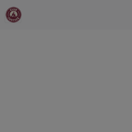
Main Navigation
All the News from CL