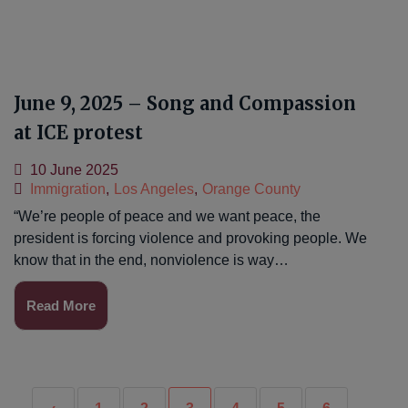
June 9, 2025 – Song and Compassion
at ICE protest
10 June 2025
Immigration
,
Los Angeles
,
Orange County
“We’re people of peace and we want peace, the
president is forcing violence and provoking people. We
know that in the end, nonviolence is way…
Read More