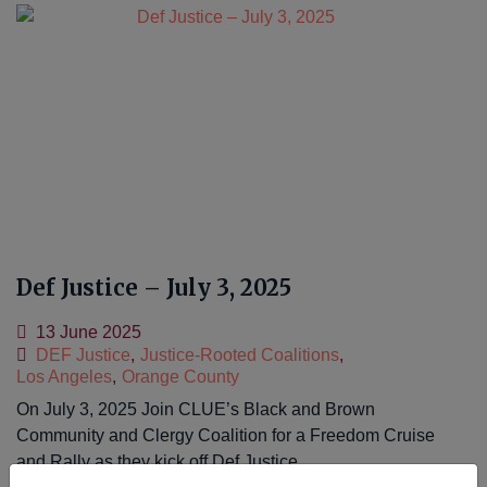
Def Justice – July 3, 2025
13 June 2025
DEF Justice
,
Justice-Rooted Coalitions
,
Los Angeles
,
Orange County
On July 3, 2025 Join CLUE’s Black and Brown
Community and Clergy Coalition for a Freedom Cruise
and Rally as they kick off Def Justice…