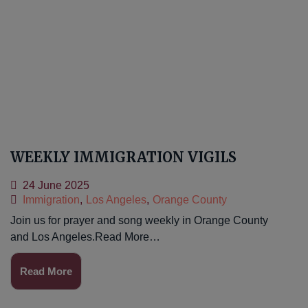
WEEKLY IMMIGRATION VIGILS
24 June 2025
Immigration
,
Los Angeles
,
Orange County
Join us for prayer and song weekly in Orange County
and Los Angeles.Read More…
Read More