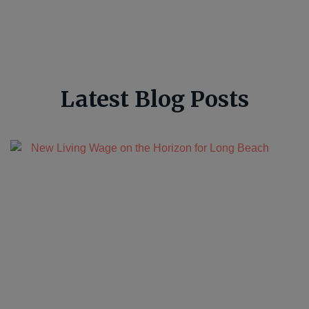
Latest Blog Posts