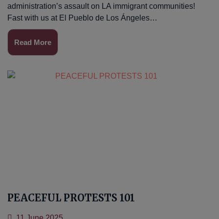
administration’s assault on LA immigrant communities!
Fast with us at El Pueblo de Los Ángeles…
Read More
PEACEFUL PROTESTS 101
11 June 2025