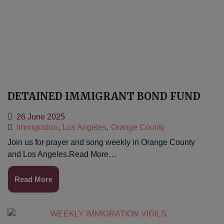
DETAINED IMMIGRANT BOND FUND
26 June 2025
Immigration
,
Los Angeles
,
Orange County
Join us for prayer and song weekly in Orange County
and Los Angeles.Read More…
Read More