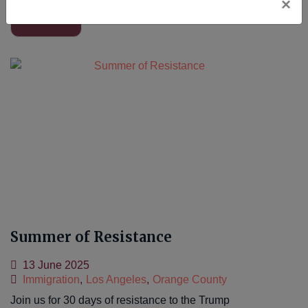
×
Read More
Summer of Resistance
13 June 2025
Immigration
,
Los Angeles
,
Orange County
Join us for 30 days of resistance to the Trump