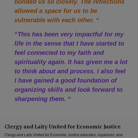
bonded us so closely. The reflections
allowed a space for us to be
vulnerable with each other.
“
“
This has been very impactful for my
life in the sense that I have started to
feel connected to my faith and
spirituality again. It has given me a lot
to think about and process. I also feel
I have gained a good foundation of
organizing skills and look forward to
sharpening them.
“
Clergy and Laity United for Economic Justice
Clergy and Laity United for Economic Justice educates, organizes, and