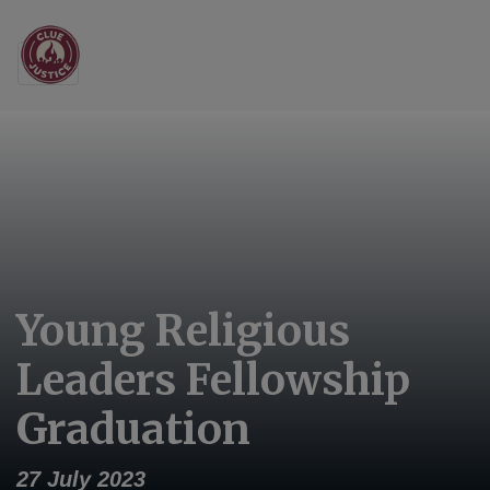
Main Navigation
Young Religious
Leaders Fellowship
Graduation
27 July 2023