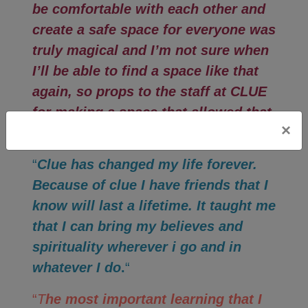
be comfortable with each other and
create a safe space for everyone was
truly magical and I’m not sure when
I’ll be able to find a space like that
again, so props to the staff at CLUE
for making a space that allowed that
×
to happen.
“
“
Clue has changed my life forever.
Because of clue I have friends that I
know will last a lifetime. It taught me
that I can bring my believes and
spirituality wherever i go and in
whatever I do
.
“
“
T
he most important learning that I