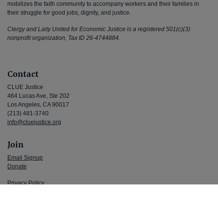
mobilizes the faith community to accompany workers and their families in
their struggle for good jobs, dignity, and justice.
Clergy and Laity United for Economic Justice is a registered 501(c)(3)
nonprofit organization, Tax ID 26-4744884.
Contact
CLUE Justice
464 Lucas Ave, Ste 202
Los Angeles, CA 90017
(213) 481-3740
info@cluejustice.org
Join
Email Signup
Donate
Privacy Policy
Terms and Conditions