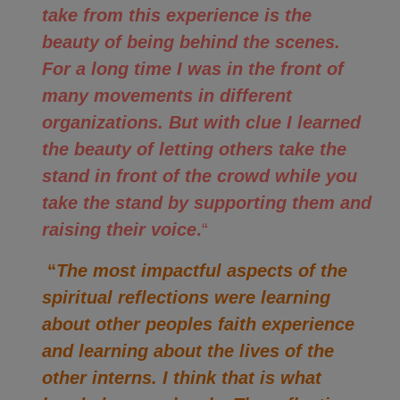
take from this experience is the
beauty of being behind the scenes.
For a long time I was in the front of
many movements in different
organizations. But with clue I learned
the beauty of letting others take the
stand in front of the crowd while you
take the stand by supporting them and
raising their voice
.
“
“
The most impactful aspects of the
spiritual reflections were learning
about other peoples faith experience
and learning about the lives of the
other interns. I think that is what