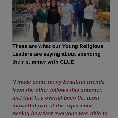
These are what our Young Religious
Leaders are saying about spending
their summer with CLUE:
“
I made some many beautiful friends
from the other fellows this summer,
and that has overall been the most
impactful part of the experience.
Seeing how fast everyone was able to