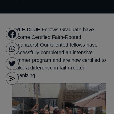
YRLF-CLUE
Fellows Graduate have
become Certified Faith-Rooted
Organizers! Our talented fellows have
successfully completed an intensive
summer program and are now certified to
make a difference in faith-rooted
organizing.