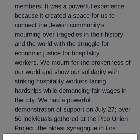
members. It was a powerful experience
because it created a space for us to
connect the Jewish community’s
mourning over tragedies in their history
and the world with the struggle for
economic justice for hospitality
workers. We mourn for the brokenness of
our world and show our solidarity with
striking hospitality workers facing
hardships while demanding fair wages in
the city. We had a powerful
demonstration of support on July 27; over
50 individuals gathered at the Pico Union
Project, the oldest synagogue in Los
Angeles. The event featured inspiring