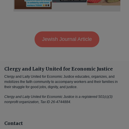
Jewish Journal Article
Clergy and Laity United for Economic Justice
Clergy and Laity United for Economic Justice educates, organizes, and
mobilizes the faith community to accompany workers and their families in
their struggle for good jobs, dignity, and justice.
Clergy and Laity United for Economic Justice is a registered 501(c)(3)
nonprofit organization, Tax ID 26-4744884.
Contact