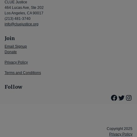
CLUE Justice
464 Lucas Ave, Ste 202
Los Angeles, CA 90017
(213) 481-3740
info@cluejustice.org
Join
Email Signup
Donate
Privacy Policy
Terms and Conditions
Follow
Facebo
Twitte
Ins
Copyright 2025
Privacy Policy