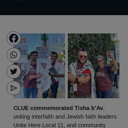
CLUE commemorated Tisha b’Av
,
uniting interfaith and Jewish faith leaders
Unite Here Local 11, and community