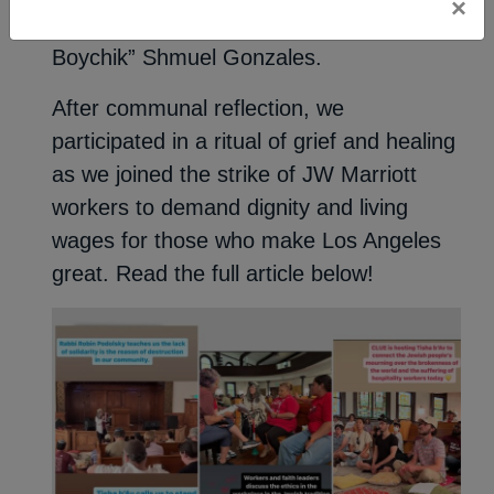
×
speeches by Craig Taubman and “Barrio
Boychik” Shmuel Gonzales.
After communal reflection, we
participated in a ritual of grief and healing
as we joined the strike of JW Marriott
workers to demand dignity and living
wages for those who make Los Angeles
great. Read the full article below!