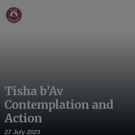
Main Navigation
Tisha b’Av
Contemplation and
Action
27 July 2023