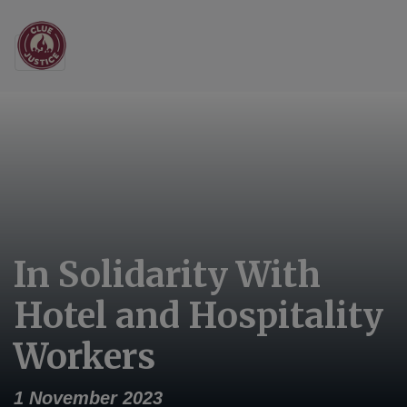
Main Navigation
In Solidarity With
Hotel and Hospitality
Workers
1 November 2023