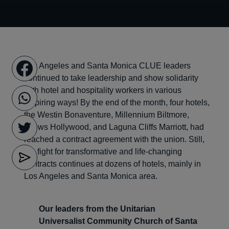
Los Angeles and Santa Monica CLUE leaders
continued to take leadership and show solidarity
with hotel and hospitality workers in various
inspiring ways! By the end of the month, four hotels,
the Westin Bonaventure, Millennium Biltmore,
Loews Hollywood, and Laguna Cliffs Marriott, had
reached a contract agreement with the union. Still,
the fight for transformative and life-changing
contracts continues at dozens of hotels, mainly in
Los Angeles and Santa Monica area.
Our leaders from the Unitarian
Universalist Community Church of Santa