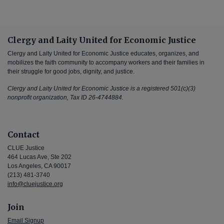
Clergy and Laity United for Economic Justice
Clergy and Laity United for Economic Justice educates, organizes, and
mobilizes the faith community to accompany workers and their families in
their struggle for good jobs, dignity, and justice.
Clergy and Laity United for Economic Justice is a registered 501(c)(3)
nonprofit organization, Tax ID 26-4744884.
Contact
CLUE Justice
464 Lucas Ave, Ste 202
Los Angeles, CA 90017
(213) 481-3740
info@cluejustice.org
Join
Email Signup