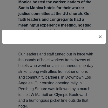
Monica hosted the worker leaders of the
Santa Monica hotels for their worker
justice committee at the UU church. Our
faith leaders and congregants had a
meaningful experience meeting, hosting
and engaging with the workers as they
×
prepared their strategy for the rest of the
month.
Our leaders and staff turned out in force with
thousands of hotel workers from dozens of
hotels who went on a simultaneous one-day
strike, along with allies from other unions
and community partners, in Downtown Los
Angeles! Our rousing opening rally in
Pershing Square was followed by a march
to the JW Marriott on Olympic Boulevard
and a humongous picket line outside that
hotel.