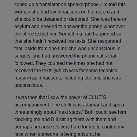
called up a translator on speakerphone. He told this
woman she had six infractions on her record and
she could be detained or deported. She was here on
asylum and needed to answer the phone whenever
the office texted her. Something had happened so
that she hadn’t received the texts. She responded
that, aside from one time she was unconscious in
surgery, she had answered the phone calls that
followed. They counted the times she had not
received the texts (which was for some technical
reason) as infractions, including the time she was
unconscious.
It was then that I saw the power of CLUE’S
accompaniment. The clerk was adamant and spoke
threateningly about “next steps.” But I could see him
clocking me and Bill sitting there with them and
perhaps because it’s very hard for me to control my
face when someone is being absurd, he