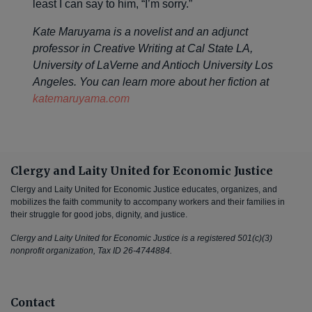
least I can say to him, “I’m sorry.”
Kate Maruyama is a novelist and an adjunct
professor in Creative Writing at Cal State LA,
University of LaVerne and Antioch University Los
Angeles. You can learn more about her fiction at
katemaruyama.com
Clergy and Laity United for Economic Justice
Clergy and Laity United for Economic Justice educates, organizes, and
mobilizes the faith community to accompany workers and their families in
their struggle for good jobs, dignity, and justice.
Clergy and Laity United for Economic Justice is a registered 501(c)(3)
nonprofit organization, Tax ID 26-4744884.
Contact