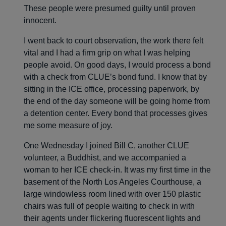
These people were presumed guilty until proven
innocent.
I went back to court observation, the work there felt
vital and I had a firm grip on what I was helping
people avoid. On good days, I would process a bond
with a check from CLUE’s bond fund. I know that by
sitting in the ICE office, processing paperwork, by
the end of the day someone will be going home from
a detention center. Every bond that processes gives
me some measure of joy.
One Wednesday I joined Bill C, another CLUE
volunteer, a Buddhist, and we accompanied a
woman to her ICE check-in. It was my first time in the
basement of the North Los Angeles Courthouse, a
large windowless room lined with over 150 plastic
chairs was full of people waiting to check in with
their agents under flickering fluorescent lights and