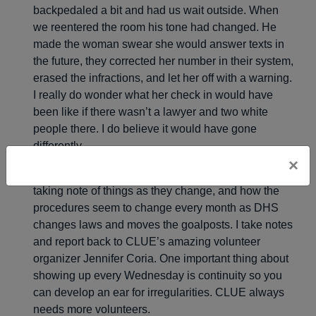
backpedaled a bit and had us wait outside. When
we reentered the room his tone had changed. He
made the woman swear she would answer texts in
the future, they corrected her number in their system,
erased the infractions, and let her off with a warning.
I really do wonder what her check in would have
been like if there wasn’t a lawyer and two white
people there. I do believe it would have gone
differently.
×
Most Wednesdays I observe court proceedings,
taking note of things as they change, and how the
procedures seem to change every month as DHS
changes laws and moves the goalposts. I take notes
and report back to CLUE’s amazing volunteer
organizer Jennifer Coria. One important thing about
showing up every Wednesday is continuity so you
can develop an ear for irregularities. CLUE always
needs more volunteers.