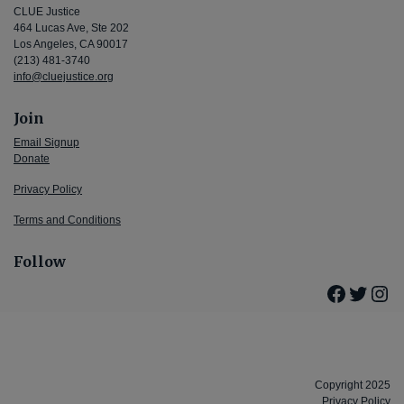
CLUE Justice
464 Lucas Ave, Ste 202
Los Angeles, CA 90017
(213) 481-3740
info@cluejustice.org
Join
Email Signup
Donate
Privacy Policy
Terms and Conditions
Follow
Facebo
Twitte
Ins
Copyright 2025
Privacy Policy