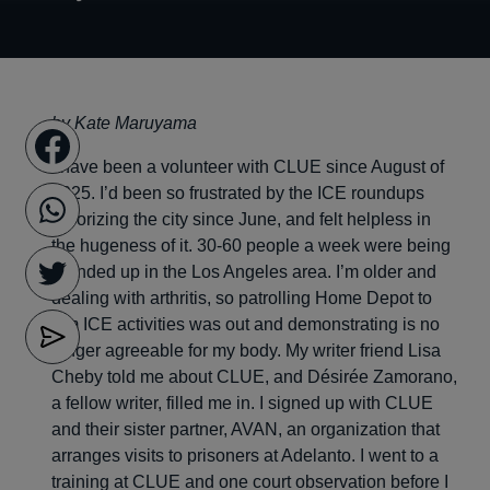
by Kate Maruyama
I have been a volunteer with CLUE since August of
2025. I’d been so frustrated by the ICE roundups
terrorizing the city since June, and felt helpless in
the hugeness of it. 30-60 people a week were being
rounded up in the Los Angeles area. I’m older and
dealing with arthritis, so patrolling Home Depot to
film ICE activities was out and demonstrating is no
longer agreeable for my body. My writer friend Lisa
Cheby told me about CLUE, and Désirée Zamorano,
a fellow writer, filled me in. I signed up with CLUE
and their sister partner, AVAN, an organization that
arranges visits to prisoners at Adelanto. I went to a
training at CLUE and one court observation before I