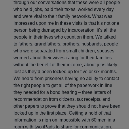
through our conversations that these were all people
who held jobs, paid their taxes, worked every day,
and were vital to their family networks. What was
impressed upon me in these visits is that it’s not one
person being damaged by incarceration, it’s all the
people in their lives who count on them. We talked
to fathers, grandfathers, brothers, husbands, people
who were separated from small children, spouses
worried about their wives caring for their families
without the benefit of their income, about jobs likely
lost as they’d been locked up for five or six months.
We heard from prisoners having no ability to contact
the right people to get all of the paperwork in line
they needed for a bond hearing – three letters of
recommendation from citizens, tax receipts, and
other papers to prove that they should not have been
locked up in the first place. Getting a hold of that
information is nigh on impossible with 60 men in a
room with two iPads to share for communication.