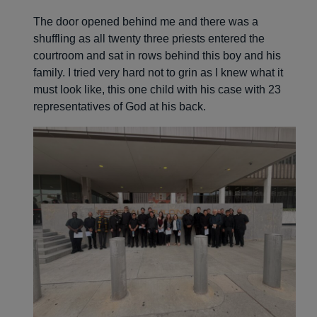
The door opened behind me and there was a
shuffling as all twenty three priests entered the
courtroom and sat in rows behind this boy and his
family. I tried very hard not to grin as I knew what it
must look like, this one child with his case with 23
representatives of God at his back.