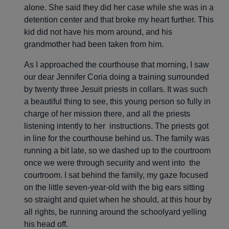
alone. She said they did her case while she was in a
detention center and that broke my heart further. This
kid did not have his mom around, and his
grandmother had been taken from him.
As I approached the courthouse that morning, I saw
our dear Jennifer Coria doing a training surrounded
by twenty three Jesuit priests in collars. It was such
a beautiful thing to see, this young person so fully in
charge of her mission there, and all the priests
listening intently to her instructions. The priests got
in line for the courthouse behind us. The family was
running a bit late, so we dashed up to the courtroom
once we were through security and went into the
courtroom. I sat behind the family, my gaze focused
on the little seven-year-old with the big ears sitting
so straight and quiet when he should, at this hour by
all rights, be running around the schoolyard yelling
his head off.