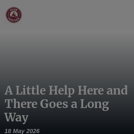
Main Navigation
A Little Help Here and
There Goes a Long
Way
18 May 2026