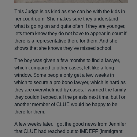
This Judge is as kind as she can be with the kids in
her courtroom. She makes sure they understand
what is going on and quite often if they are younger,
lets them know they do not have to appear in court if
there is a representative there for them. And she
shows that she knows they’ve missed school.
The boy was given a few months to find a lawyer,
which compared to other cases, felt like a long
window. Some people only get a few weeks in
which to secure a pro bono lawyer, which is hard as
they are overwhelmed by cases. I warned the family
they couldn’t expect all the priests next time, but I or
another member of CLUE would be happy to be
there for them.
A few weeks later, I got the good news from Jennifer
that CLUE had reached out to IMDEFF (Immigrant