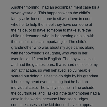
Another morning I had an accompaniment case for a
seven-year-old. This happens when the child’s
family asks for someone to sit with them in court,
whether to help them feel they have someone at
their side, or to have someone to make sure the
child understands what is happening or to sit with
them in faith. It’s an important job. The child’s
grandmother who was about my age came, along
with her boyfriend’s daughter, who was in her
twenties and fluent in English. The boy was small,
and had the giantest ears. It was hard not to see my
son at that age, so well behaved, so vulnerable,
scared but doing his best to do right by his grandma.
It broke my heart even thinking that he had an
individual case. The family met me in line outside
the courthouse, and I asked if the grandmother had a
case in the works, because I had seen judges
combine cases so the kid doesn’t have to appear