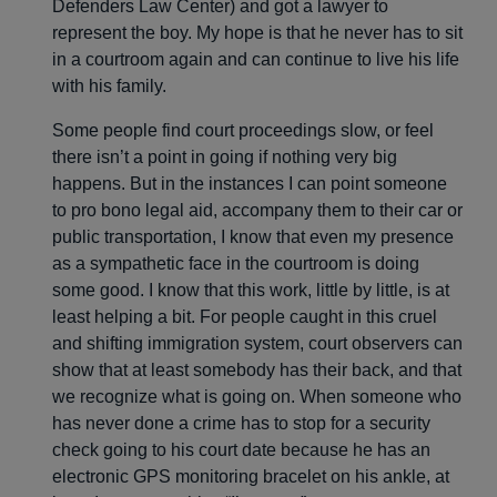
Defenders Law Center) and got a lawyer to
represent the boy. My hope is that he never has to sit
in a courtroom again and can continue to live his life
with his family.
Some people find court proceedings slow, or feel
there isn’t a point in going if nothing very big
happens. But in the instances I can point someone
to pro bono legal aid, accompany them to their car or
public transportation, I know that even my presence
as a sympathetic face in the courtroom is doing
some good. I know that this work, little by little, is at
least helping a bit. For people caught in this cruel
and shifting immigration system, court observers can
show that at least somebody has their back, and that
we recognize what is going on. When someone who
has never done a crime has to stop for a security
check going to his court date because he has an
electronic GPS monitoring bracelet on his ankle, at