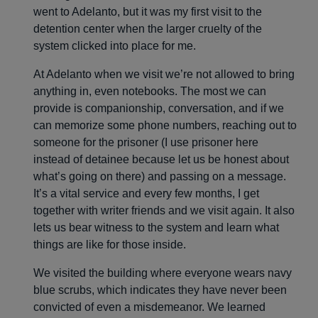
went to Adelanto, but it was my first visit to the
detention center when the larger cruelty of the
system clicked into place for me.
At Adelanto when we visit we’re not allowed to bring
anything in, even notebooks. The most we can
provide is companionship, conversation, and if we
can memorize some phone numbers, reaching out to
someone for the prisoner (I use prisoner here
instead of detainee because let us be honest about
what’s going on there) and passing on a message.
It’s a vital service and every few months, I get
together with writer friends and we visit again. It also
lets us bear witness to the system and learn what
things are like for those inside.
We visited the building where everyone wears navy
blue scrubs, which indicates they have never been
convicted of even a misdemeanor. We learned