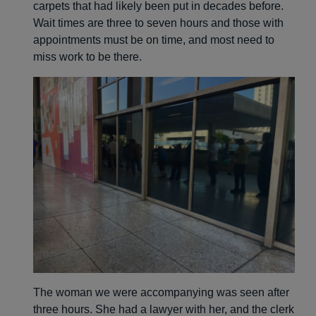
carpets that had likely been put in decades before.
Wait times are three to seven hours and those with
appointments must be on time, and most need to
miss work to be there.
The woman we were accompanying was seen after
three hours. She had a lawyer with her, and the clerk