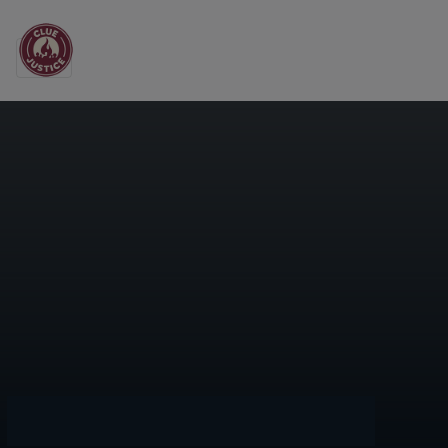
Main Navigation
Day:
May 25, 2022