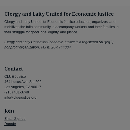
Clergy and Laity United for Economic Justice
Clergy and Laity United for Economic Justice educates, organizes, and
mobilizes the faith community to accompany workers and their families in
their struggle for good jobs, dignity, and justice.
Clergy and Laity United for Economic Justice is a registered 501(c)(3)
nonprofit organization, Tax ID 26-4744884.
Contact
CLUE Justice
464 Lucas Ave, Ste 202
Los Angeles, CA 90017
(213) 481-3740
info@cluejustice.org
Join
Email Signup
Donate