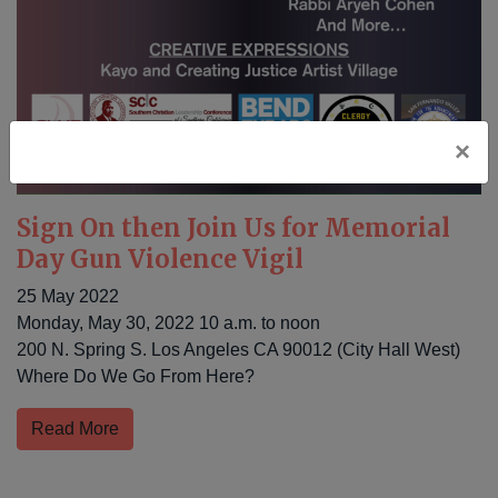
×
Sign On then Join Us for Memorial
Day Gun Violence Vigil
25 May 2022
Monday, May 30, 2022 10 a.m. to noon
200 N. Spring S. Los Angeles CA 90012 (City Hall West)
Where Do We Go From Here?
Read More