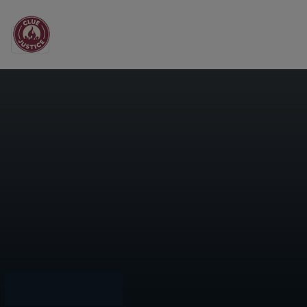
Main Navigation
Grocery