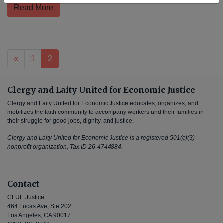
Read More
Posts navigation
«
1
2
Clergy and Laity United for Economic Justice
Clergy and Laity United for Economic Justice educates, organizes, and
mobilizes the faith community to accompany workers and their families in
their struggle for good jobs, dignity, and justice.
Clergy and Laity United for Economic Justice is a registered 501(c)(3)
nonprofit organization, Tax ID 26-4744884.
Contact
CLUE Justice
464 Lucas Ave, Ste 202
Los Angeles, CA 90017