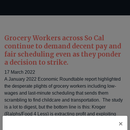
Grocery Workers across So Cal
continue to demand decent pay and
fair scheduling even as they ponder
a decision to strike.
17 March 2022
A January 2022 Economic Roundtable report highlighted
the desperate plights of grocery workers including low-
wages and last-minute scheduling that sends them
scrambling to find childcare and transportation. The study
is a lot to digest, but the bottom line is this: Kroger
(Ralphs/Food 4 Less) is extracting profit and exploiting
workers to maximize CEO pay and
×