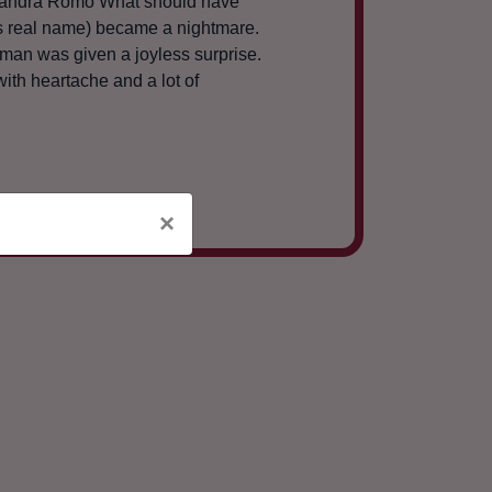
lejandra Romo What should have
his real name) became a nightmare.
g man was given a joyless surprise.
ith heartache and a lot of
×