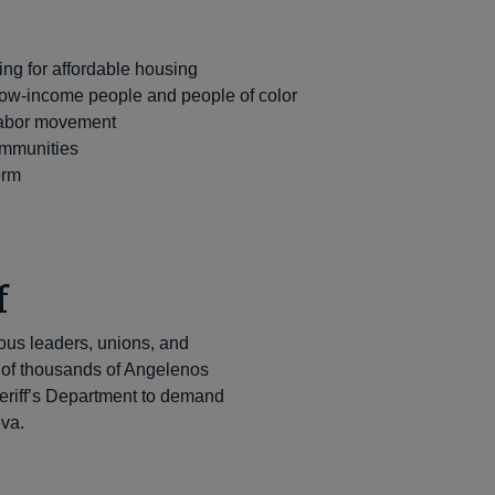
y
g for affordable housing
 low-income people and people of color
 labor movement
ommunities
orm
f
ious leaders, unions, and
 of thousands of Angelenos
heriff’s Department to demand
eva.