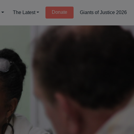
Donate
d
The Latest
Giants of Justice 2026
lition