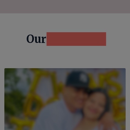
Our
Resources