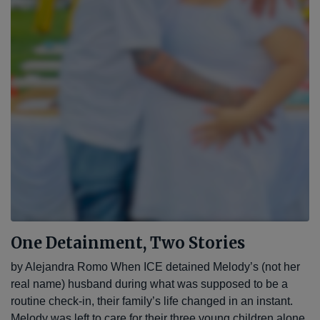
One Detainment, Two Stories
by Alejandra Romo When ICE detained Melody’s (not her
real name) husband during what was supposed to be a
routine check-in, their family’s life changed in an instant.
Melody was left to care for their three young children alone,