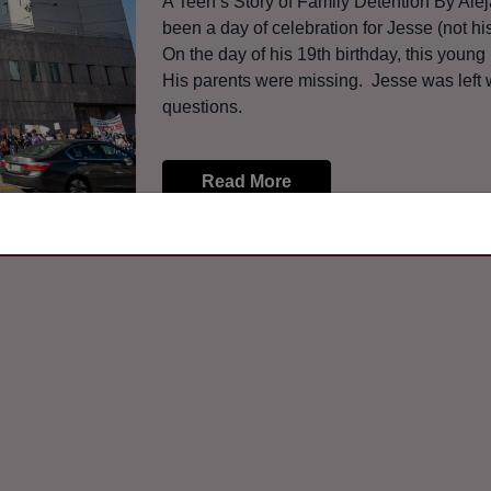
A Teen’s Story of Family Detention By A
been a day of celebration for Jesse (not 
On the day of his 19th birthday, this youn
His parents were missing. Jesse was left w
questions.
Read More