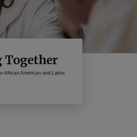
g Together
 African American and Latinx