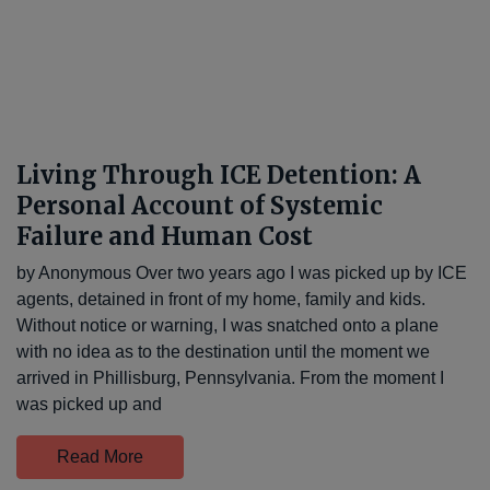
Living Through ICE Detention: A
Personal Account of Systemic
Failure and Human Cost
by Anonymous Over two years ago I was picked up by ICE
agents, detained in front of my home, family and kids.
Without notice or warning, I was snatched onto a plane
with no idea as to the destination until the moment we
arrived in Phillisburg, Pennsylvania. From the moment I
was picked up and
Read More