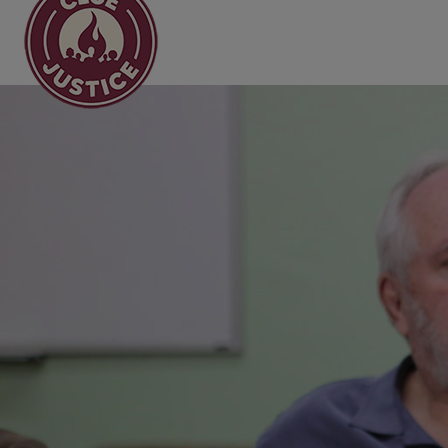
Main Navigation
Black and Brown Cler