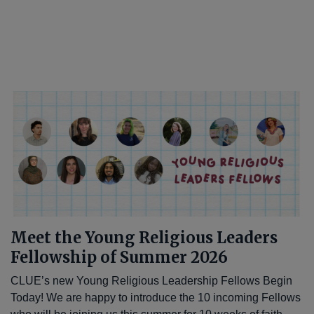
Meet the Young Religious Leaders
Fellowship of Summer 2026
CLUE’s new Young Religious Leadership Fellows Begin
Today! We are happy to introduce the 10 incoming Fellows