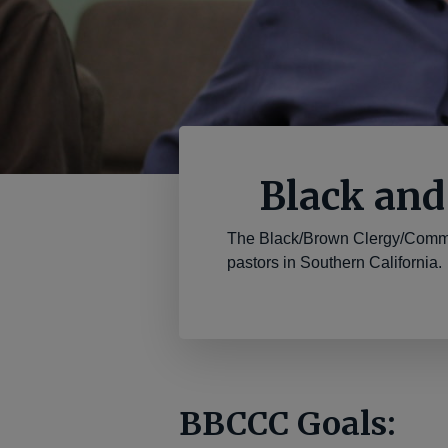
Black and
The Black/Brown Clergy/Commu
pastors in Southern California.
BBCCC Goals: