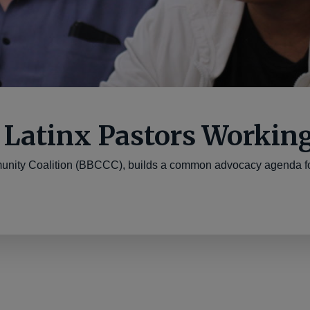
 Latinx Pastors Workin
nity Coalition (BBCCC), builds a common advocacy agenda for