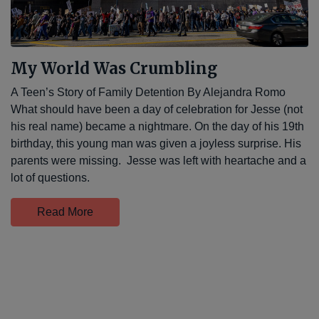
My World Was Crumbling
A Teen’s Story of Family Detention By Alejandra Romo
What should have been a day of celebration for Jesse (not
his real name) became a nightmare. On the day of his 19th
birthday, this young man was given a joyless surprise. His
parents were missing. Jesse was left with heartache and a
lot of questions.
Read More