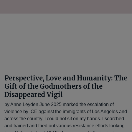
Perspective, Love and Humanity: The
Gift of the Godmothers of the
Disappeared Vigil
by Anne Leyden June 2025 marked the escalation of
violence by ICE against the immigrants of Los Angeles and
across the country. I could not sit on my hands. I searched
and trained and tried out various resistance efforts looking