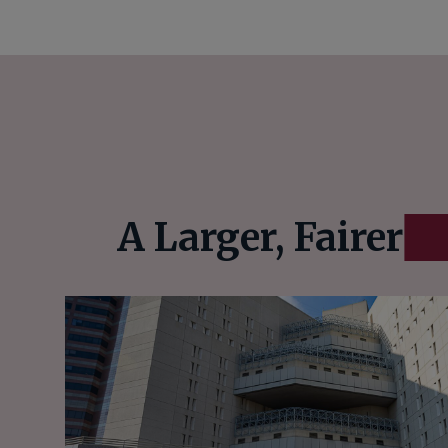
A Larger, Fairer
E