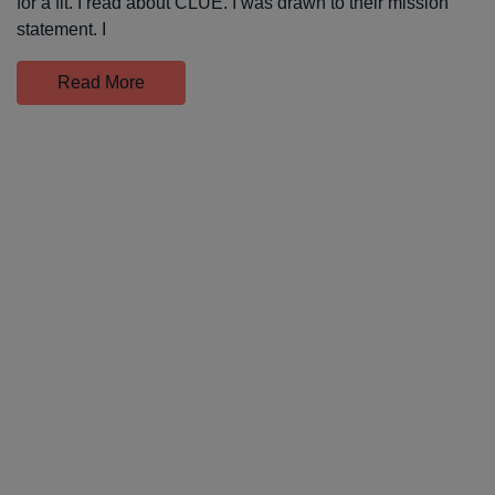
for a fit. I read about CLUE. I was drawn to their mission
statement. I
Read More