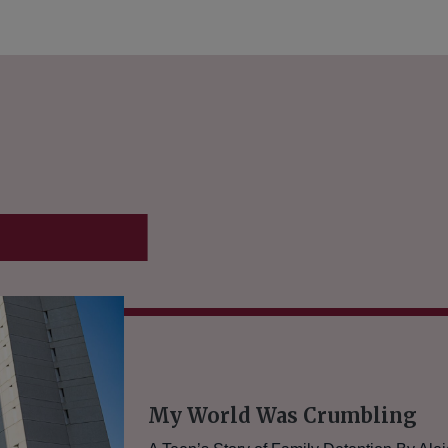
conomy
My World Was Crumbling