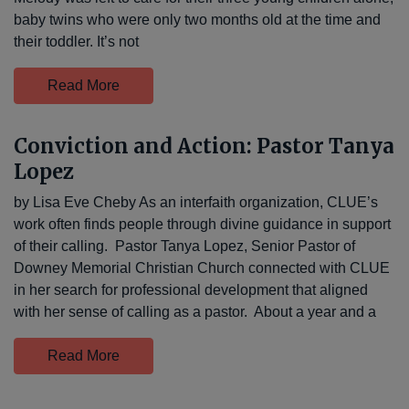
baby twins who were only two months old at the time and
their toddler. It’s not
Read More
Conviction and Action: Pastor Tanya
Lopez
by Lisa Eve Cheby As an interfaith organization, CLUE’s
work often finds people through divine guidance in support
of their calling. Pastor Tanya Lopez, Senior Pastor of
Downey Memorial Christian Church connected with CLUE
in her search for professional development that aligned
with her sense of calling as a pastor. About a year and a
Read More