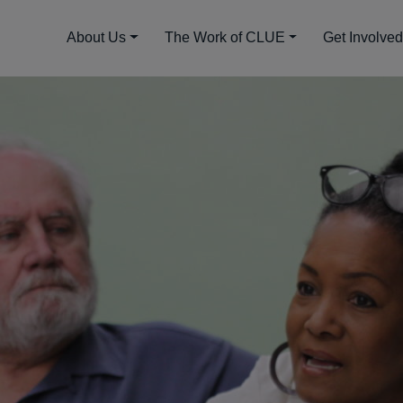
About Us
The Work of CLUE
Get Involve
gy and Community Coa