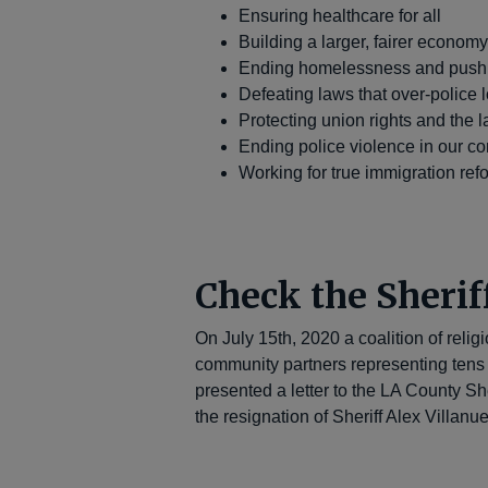
Ensuring healthcare for all
Building a larger, fairer econom
Ending homelessness and pushin
Defeating laws that over-police
Protecting union rights and the
Ending police violence in our c
Working for true immigration ref
Check the Sherif
On July 15th, 2020 a coalition of relig
community partners representing tens
presented a letter to the LA County S
the resignation of Sheriff Alex Villanu