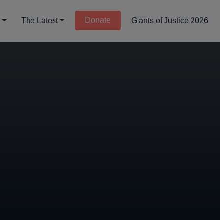
Donate
d
The Latest
Giants of Justice 2026