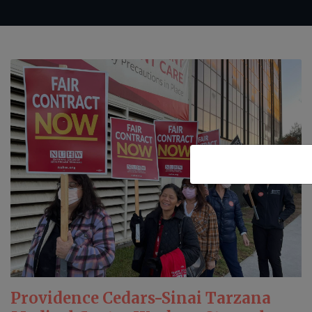
Providence Cedars-Sinai Tarzana