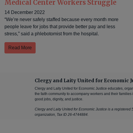
Medical Center Workers Struggle
14 December 2022
“We’re never safely staffed because every month more
people leave for jobs that provide better pay and less
stress,” said a phlebotomist from the hospital.
Read More
Clergy and Laity United for Economic J
Clergy and Laity United for Economic Justice educates, orga
the faith community to accompany workers and their families in
good jobs, dignity, and justice.
Clergy and Laity United for Economic Justice is a registered 5
organization, Tax ID 26-4744884.