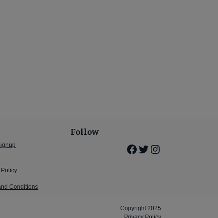
Follow
Signup
Facebook
Twitter
Instagram
 Policy
and Conditions
Copyright 2025
Privacy Policy