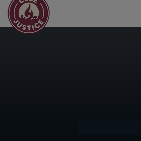
Main Navigation
Day:
Dece