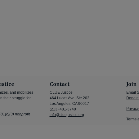
ustice
Contact
Join
nizes, and mobilizes
CLUE Justice
Email 
 their struggle for
464 Lucas Ave, Ste 202
Donate
Los Angeles, CA 90017
Privacy
(213) 481-3740
01(c)(3) nonprofit
info@cluejustice.org
Terms 