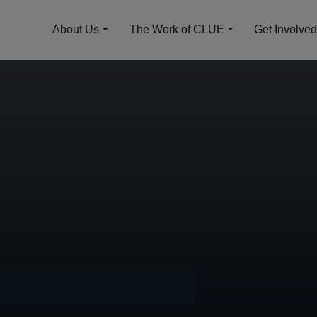
About Us
The Work of CLUE
Get Involve
mber 14, 2022