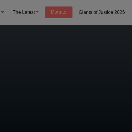
Donate
d
The Latest
Giants of Justice 2026