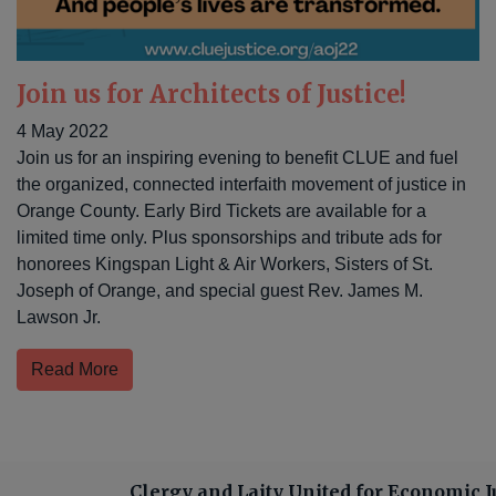
Join us for Architects of Justice!
4 May 2022
Join us for an inspiring evening to benefit CLUE and fuel
the organized, connected interfaith movement of justice in
Orange County. Early Bird Tickets are available for a
limited time only. Plus sponsorships and tribute ads for
honorees Kingspan Light & Air Workers, Sisters of St.
Joseph of Orange, and special guest Rev. James M.
Lawson Jr.
Read More
Clergy and Laity United for Economic J