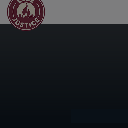
Main Navigation
Day:
May 