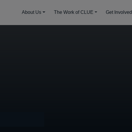
About Us
The Work of CLUE
Get Involve
4, 2022