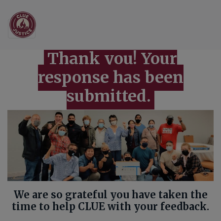
Main Navigation
2022 Supporter Surve
Thank you! Your
response has been
submitted.
We are so grateful you have taken the
time to help CLUE with your feedback.