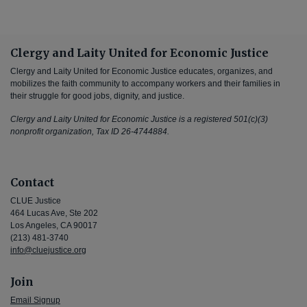
Clergy and Laity United for Economic Justice
Clergy and Laity United for Economic Justice educates, organizes, and
mobilizes the faith community to accompany workers and their families in
their struggle for good jobs, dignity, and justice.
Clergy and Laity United for Economic Justice is a registered 501(c)(3)
nonprofit organization, Tax ID 26-4744884.
Contact
CLUE Justice
464 Lucas Ave, Ste 202
Los Angeles, CA 90017
(213) 481-3740
info@cluejustice.org
Join
Email Signup