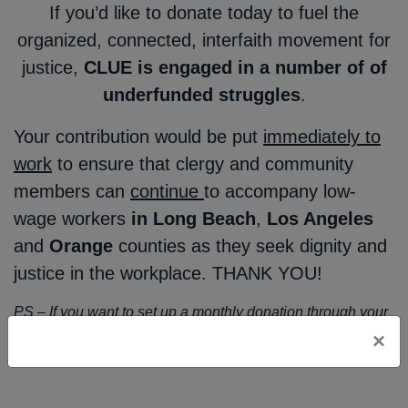
If you’d like to donate today to fuel the
organized, connected, interfaith movement for
justice,
CLUE is engaged in a number of of
underfunded struggles
.
Your contribution would be put
immediately to
work
to ensure that clergy and community
members can
continue
to accompany low-
wage workers
in Long Beach
,
Los Angeles
and
Orange
counties as they seek dignity and
justice in the workplace. THANK YOU!
PS – If you want to set up a monthly donation through your
bank account and don’t feel comfortable working through
×
an automated interface, please drop
Jacki Weber
a line!