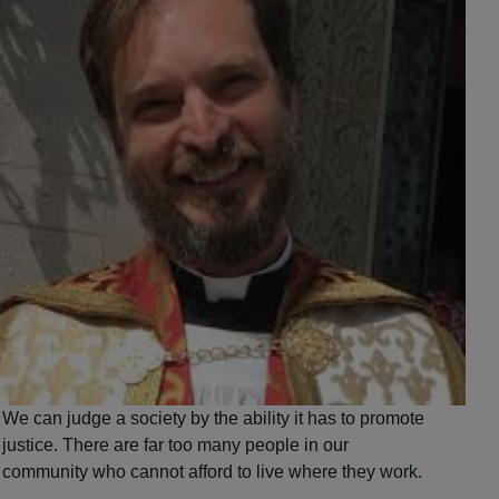
We can judge a society by the ability it has to promote
justice. There are far too many people in our
community who cannot afford to live where they work.