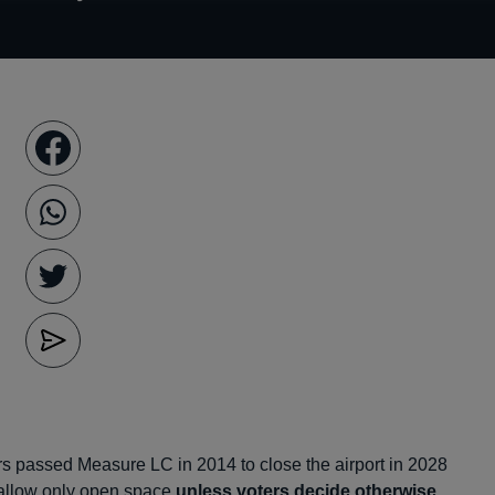
rs passed Measure LC in 2014 to close the airport in 2028
allow only open space
unless voters decide otherwise
.