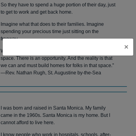
So they have to spend a huge portion of their day, just
to get to work and get back home.
Imagine what that does to their families. Imagine
spending your precious time just sitting on the
freeway.
×
We have 200 acres of land right over there. There is
space. There is an opportunity. And the reality is that
we can and must build homes for folks in that space.”
—Rev. Nathan Rugh, St. Augustine by-the-Sea
I was born and raised in Santa Monica. My family
came in the 1960s. Santa Monica is my home. But I
cannot afford to live here.
I know people who work in hospitals, schools, after-