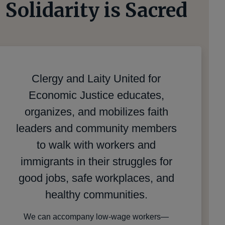
Solidarity is Sacred
Clergy and Laity United for
Economic Justice educates,
organizes, and mobilizes faith
leaders and community members
to walk with workers and
immigrants in their struggles for
good jobs, safe workplaces, and
healthy communities.
We can accompany low-wage workers—