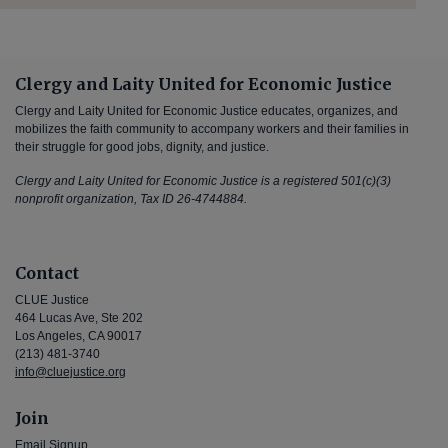
Clergy and Laity United for Economic Justice
Clergy and Laity United for Economic Justice educates, organizes, and
mobilizes the faith community to accompany workers and their families in
their struggle for good jobs, dignity, and justice.
Clergy and Laity United for Economic Justice is a registered 501(c)(3)
nonprofit organization, Tax ID 26-4744884.
Contact
CLUE Justice
464 Lucas Ave, Ste 202
Los Angeles, CA 90017
(213) 481-3740
info@cluejustice.org
Join
Email Signup