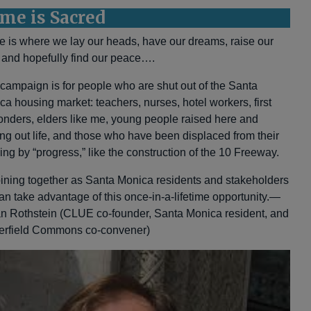
me is Sacred
 is where we lay our heads, have our dreams, raise our
, and hopefully find our peace….
 campaign is for people who are shut out of the Santa
ca housing market: teachers, nurses, hotel workers, first
onders, elders like me, young people raised here and
ting out life, and those who have been displaced from their
ing by “progress,” like the construction of the 10 Freeway.
oining together as Santa Monica residents and stakeholders
an take advantage of this once-in-a-lifetime opportunity.—
an Rothstein (CLUE co-founder, Santa Monica resident, and
erfield Commons co-convener)