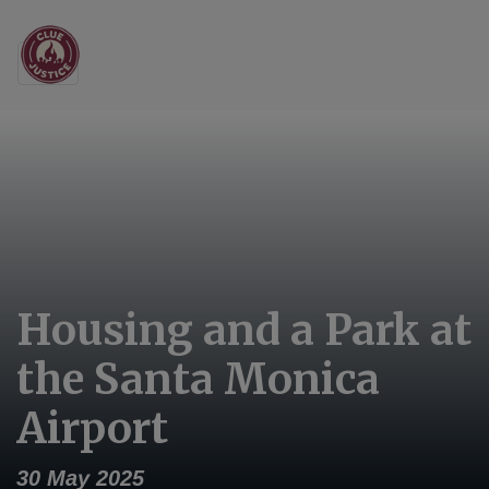
Main Navigation
Housing and a Park at
the Santa Monica
Airport
30 May 2025