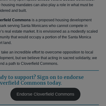
e housing mandates can also play a role in what must be
idered and built.
verfield Commons
is a proposed housing development
park serving Santa Monicans who cannot compete in
’s real estate market. It is envisioned as a modestly scaled
unity that would occupy a portion of the Santa Monica
rt land.
ll take an incredible effort to overcome opposition to local
lopment, but we believe that acting in sacred solidarity, we
 find a path to Cloverfield Commons.
dy to support? Sign on to endorse
verfield Commons today.
Endorse Cloverfield Commons