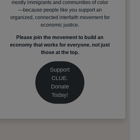
mostly immigrants and communities of color
—because people like you support an
organized, connected interfaith movement for
economic justice.
Please join the movement to build an
economy that works for everyone, not just
those at the top.
Support
CLUE.
Donate
Today!