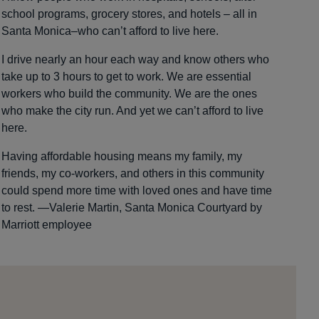
school programs, grocery stores, and hotels – all in
Santa Monica–who can’t afford to live here.
I drive nearly an hour each way and know others who
take up to 3 hours to get to work. We are essential
workers who build the community. We are the ones
who make the city run. And yet we can’t afford to live
here.
Having affordable housing means my family, my
friends, my co-workers, and others in this community
could spend more time with loved ones and have time
to rest. —Valerie Martin, Santa Monica Courtyard by
Marriott employee