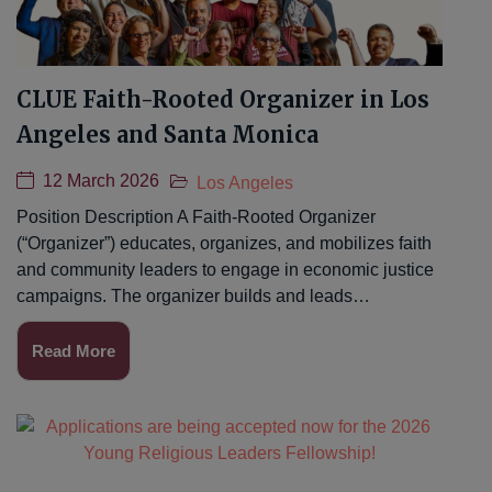
CLUE Faith-Rooted Organizer in Los
Angeles and Santa Monica
12 March 2026
Los Angeles
Position Description A Faith-Rooted Organizer
(“Organizer”) educates, organizes, and mobilizes faith
and community leaders to engage in economic justice
campaigns. The organizer builds and leads…
Read More