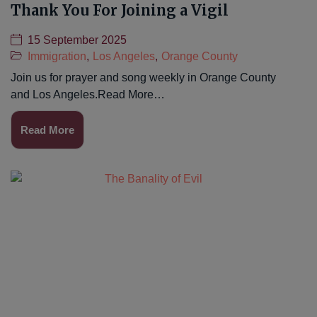
Thank You For Joining a Vigil
15 September 2025
Immigration
,
Los Angeles
,
Orange County
Join us for prayer and song weekly in Orange County
and Los Angeles.Read More…
Read More