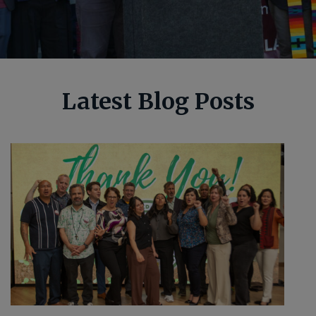
Latest Blog Posts