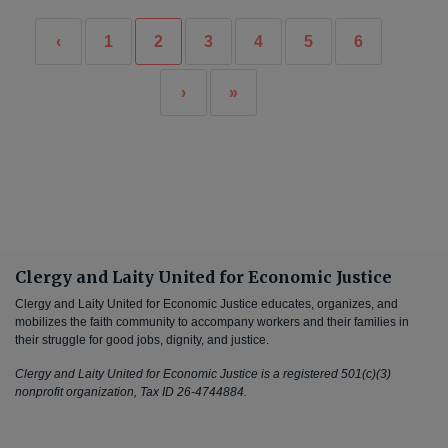
‹
1
2
3
4
5
6
›
»
Clergy and Laity United for Economic Justice
Clergy and Laity United for Economic Justice educates, organizes, and
mobilizes the faith community to accompany workers and their families in
their struggle for good jobs, dignity, and justice.
Clergy and Laity United for Economic Justice is a registered 501(c)(3)
nonprofit organization, Tax ID 26-4744884.