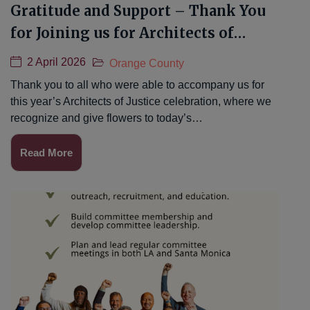
Gratitude and Support – Thank You
for Joining us for Architects of
Justice 2026
2 April 2026
Orange County
Thank you to all who were able to accompany us for
this year’s Architects of Justice celebration, where we
recognize and give flowers to today’s…
Read More