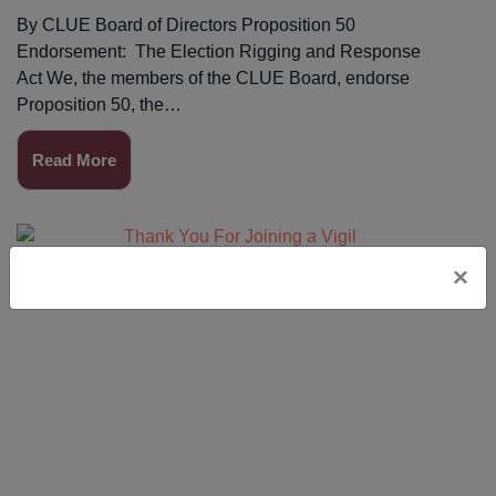
By CLUE Board of Directors Proposition 50
Endorsement: The Election Rigging and Response
Act We, the members of the CLUE Board, endorse
Proposition 50, the…
Read More
×