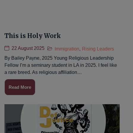
This is Holy Work
22 August 2025
Immigration
,
Rising Leaders
By Bailey Payne, 2025 Young Religious Leadership
Fellow I’m a seminary student in LA in 2025. I feel like
a rare breed. As religious affiliation…
Read More