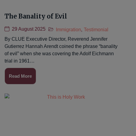
The Banality of Evil
29 August 2025
Immigration
,
Testimonial
By CLUE Executive Director, Reverend Jennifer
Gutierrez Hannah Arendt coined the phrase “banality
of evil” when she was covering the Adolf Eichmann
trial in 1961…
Read More