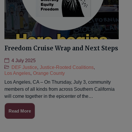
Freedom Cruise Wrap and Next Steps
4 July 2025
DEF Justice
,
Justice-Rooted Coalitions
,
Los Angeles
,
Orange County
Los Angeles, CA – On Thursday, July 3, community
members of all kinds from across Southern California
will come together in the epicenter of the…
Read More