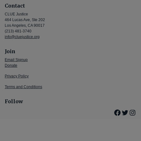
Contact
CLUE Justice
464 Lucas Ave, Ste 202
Los Angeles, CA 90017
(213) 481-3740
info@cluejustice.org
Join
Email Signup
Donate
Privacy Policy
Terms and Conditions
Follow
Facebo
Twitte
Ins