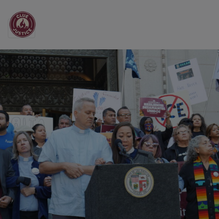
Main Navigation
All the News from CL