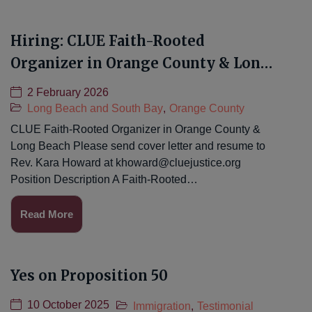
Hiring: CLUE Faith-Rooted
Organizer in Orange County & Long
Beach
2 February 2026
Long Beach and South Bay
,
Orange County
CLUE Faith-Rooted Organizer in Orange County &
Long Beach Please send cover letter and resume to
Rev. Kara Howard at
khoward@cluejustice.org
Position Description A Faith-Rooted…
Read More
Yes on Proposition 50
10 October 2025
Immigration
,
Testimonial