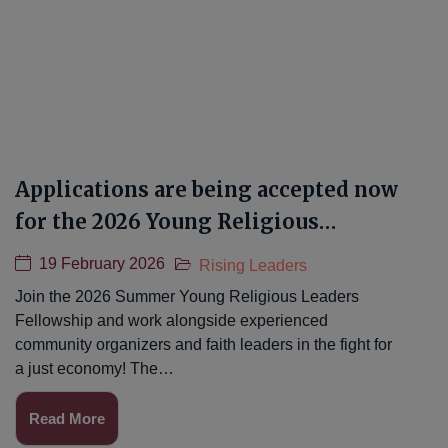
Applications are being accepted now
for the 2026 Young Religious
Leaders Fellowship!
19 February 2026
Rising Leaders
Join the 2026 Summer Young Religious Leaders
Fellowship and work alongside experienced
community organizers and faith leaders in the fight for
a just economy! The…
Read More