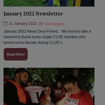
January 2022 Newsletter
11 January 2022
Newsletters
January 2022 News Dear Friend, We want to take a
moment to thank every single CLUE member who
turned out to donate during CLUE’s…
Read More