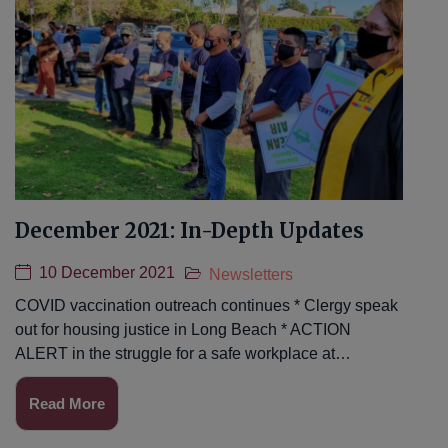
December 2021: In-Depth Updates
10 December 2021
Newsletters
COVID vaccination outreach continues * Clergy speak
out for housing justice in Long Beach * ACTION
ALERT in the struggle for a safe workplace at…
Read More