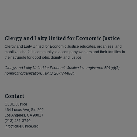
Clergy and Laity United for Economic Justice
Clergy and Laity United for Economic Justice educates, organizes, and
mobilizes the faith community to accompany workers and their families in
their struggle for good jobs, dignity, and justice.
Clergy and Laity United for Economic Justice is a registered 501(c)(3)
nonprofit organization, Tax ID 26-4744884.
Contact
CLUE Justice
464 Lucas Ave, Ste 202
Los Angeles, CA 90017
(213) 481-3740
info@cluejustice.org