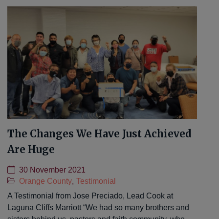
The Changes We Have Just Achieved
Are Huge
30 November 2021
Orange County
,
Testimonial
A Testimonial from Jose Preciado, Lead Cook at
Laguna Cliffs Marriott “We had so many brothers and