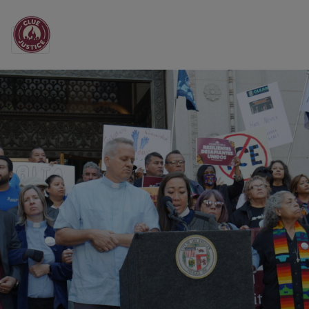
Main Navigation
All the News from CL