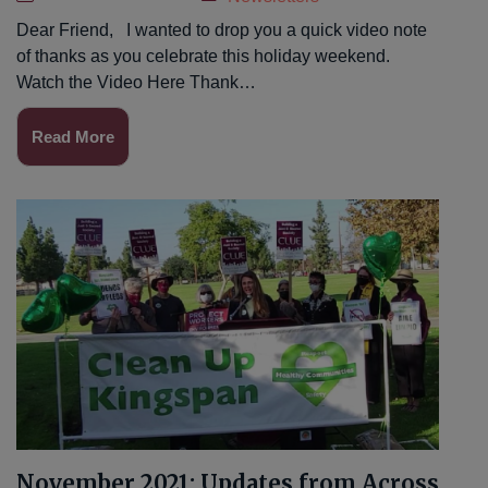
Dear Friend, I wanted to drop you a quick video note
of thanks as you celebrate this holiday weekend.
Watch the Video Here Thank…
Read More
November 2021: Updates from Across