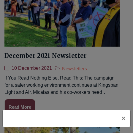
December 2021 Newsletter
10 December 2021
Newsletters
If You Read Nothing Else, Read This: The campaign
for a safer working environment continues at Kingspan
Light and Air. Micaias and his co-workers need…
Read More
×