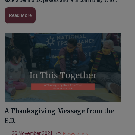
sisters behind us, pastors and faith community, who…
Read More
A Thanksgiving Message from the
E.D.
26 November 2021
Newsletters