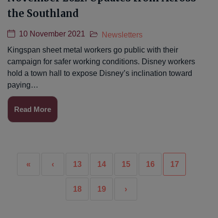
the Southland
10 November 2021
Newsletters
Kingspan sheet metal workers go public with their
campaign for safer working conditions. Disney workers
hold a town hall to expose Disney’s inclination toward
paying…
Read More
«
‹
13
14
15
16
17
18
19
›