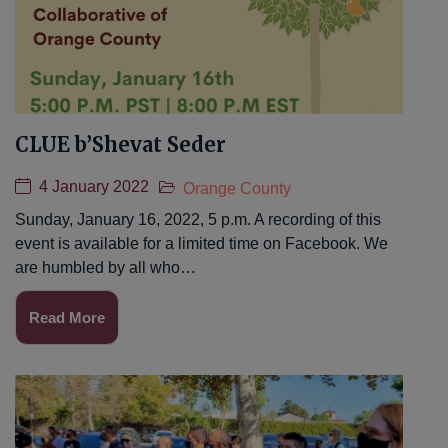
CLUE b’Shevat Seder
4 January 2022
Orange County
Sunday, January 16, 2022, 5 p.m. A recording of this
event is available for a limited time on Facebook. We
are humbled by all who…
Read More