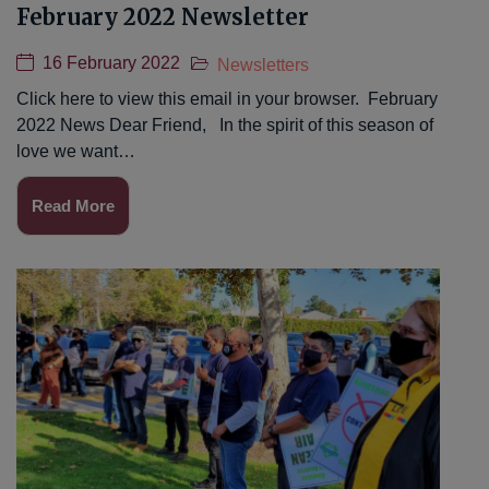
February 2022 Newsletter
16 February 2022
Newsletters
Click here to view this email in your browser. February
2022 News Dear Friend, In the spirit of this season of
love we want…
Read More