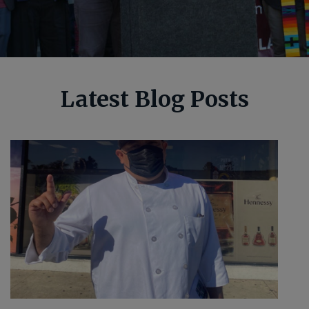
Latest Blog Posts