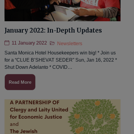
January 2022: In-Depth Updates
11 January 2022
Newsletters
Santa Monica Hotel Housekeepers win big! * Join us
for a “CLUE B’SHEVAT SEDER” Sun, Jan 16, 2022 *
Shut Down Adelanto * COVID…
Read More