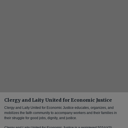
Clergy and Laity United for Economic Justice
Clergy and Laity United for Economic Justice educates, organizes, and
mobilizes the faith community to accompany workers and their families in
their struggle for good jobs, dignity, and justice.
Clergy and Laity United for Economic Justice is a registered 501(c)(3)