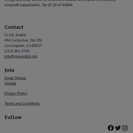
nonprofit organization, Tax ID 26-4744884.
Contact
CLUE Justice
464 Lucas Ave, Ste 202
Los Angeles, CA 90017
(213) 481-3740
info@cluejustice.org
Join
Email Signup
Donate
Privacy Policy
Terms and Conditions
Follow
Facebo
Twitte
Ins