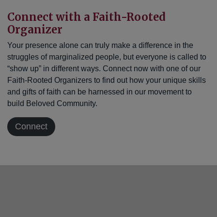
Connect with a Faith-Rooted
Organizer
Your presence alone can truly make a difference in the
struggles of marginalized people, but everyone is called to
“show up” in different ways. Connect now with one of our
Faith-Rooted Organizers to find out how your unique skills
and gifts of faith can be harnessed in our movement to
build Beloved Community.
Connect