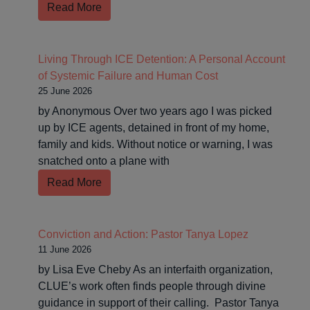
Read More
Living Through ICE Detention: A Personal Account
of Systemic Failure and Human Cost
25 June 2026
by Anonymous Over two years ago I was picked
up by ICE agents, detained in front of my home,
family and kids. Without notice or warning, I was
snatched onto a plane with
Read More
Conviction and Action: Pastor Tanya Lopez
11 June 2026
by Lisa Eve Cheby As an interfaith organization,
CLUE’s work often finds people through divine
guidance in support of their calling. Pastor Tanya