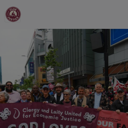
Main Navigation
Clergy and Laity Unit