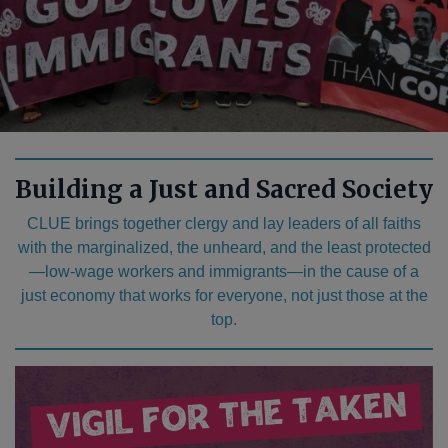
Building a Just and Sacred Society
CLUE brings together clergy and lay leaders of all faiths
with the marginalized, the unheard, and the least protected
—low-wage workers and immigrants—in the cause of a
just economy that works for everyone, not just those at the
top.