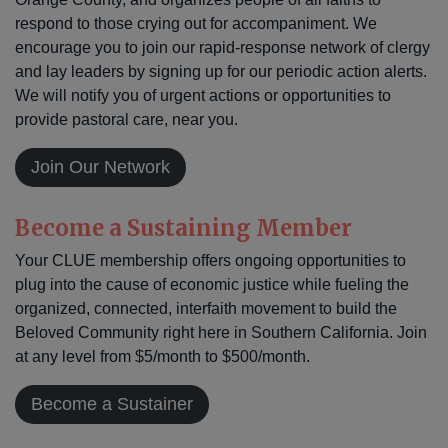
respond to those crying out for accompaniment. We
encourage you to join our rapid-response network of clergy
and lay leaders by signing up for our periodic action alerts.
We will notify you of urgent actions or opportunities to
provide pastoral care, near you.
Join Our Network
Become a Sustaining Member
Your CLUE membership offers ongoing opportunities to
plug into the cause of economic justice while fueling the
organized, connected, interfaith movement to build the
Beloved Community right here in Southern California. Join
at any level from $5/month to $500/month.
Become a Sustainer