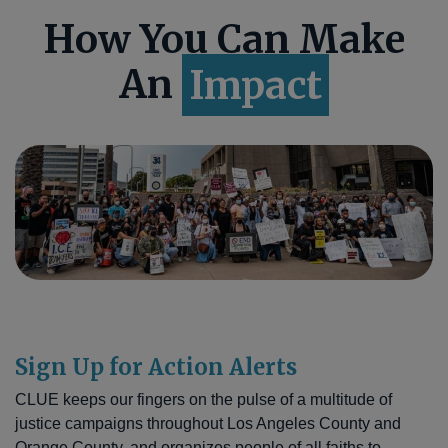
How You Can Make
An
Impact
Sign Up for Action Alerts
CLUE keeps our fingers on the pulse of a multitude of
justice campaigns throughout Los Angeles County and
Orange County, and organizes people of all faiths to