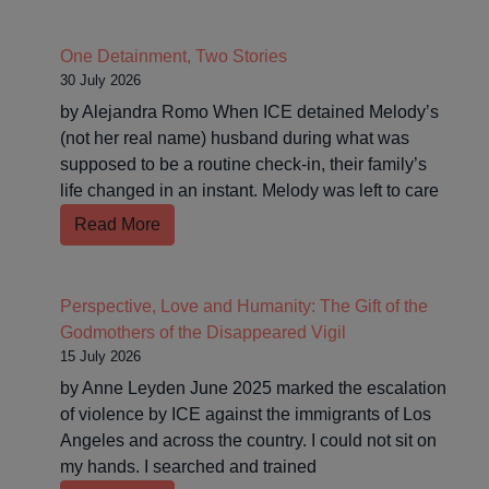
One Detainment, Two Stories
30 July 2026
by Alejandra Romo When ICE detained Melody’s
(not her real name) husband during what was
supposed to be a routine check-in, their family’s
life changed in an instant. Melody was left to care
Read More
Perspective, Love and Humanity: The Gift of the
Godmothers of the Disappeared Vigil
15 July 2026
by Anne Leyden June 2025 marked the escalation
of violence by ICE against the immigrants of Los
Angeles and across the country. I could not sit on
my hands. I searched and trained