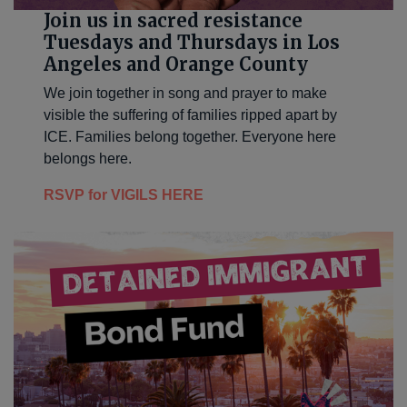
Join us in sacred resistance
Tuesdays and Thursdays in Los
Angeles and Orange County
We join together in song and prayer to make
visible the suffering of families ripped apart by
ICE. Families belong together. Everyone here
belongs here.
RSVP for VIGILS HERE