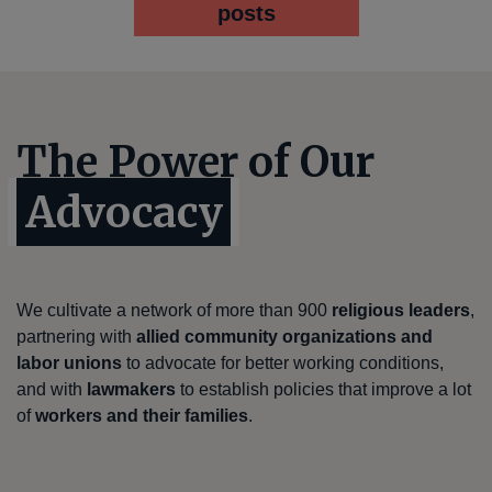
posts
The Power of Our
Advocacy
We cultivate a network of more than 900
religious leaders
,
partnering with
allied community organizations and
labor unions
to advocate for better working conditions,
and with
lawmakers
to establish policies that improve a lot
of
workers and their families
.