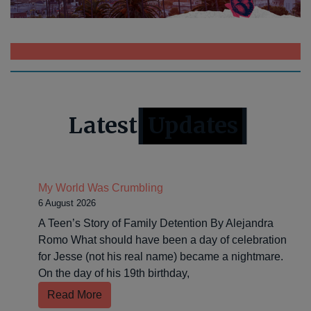
>>>>CLICK HERE TO DONATE OR APPLY NOW<<<<
Latest
Updates
My World Was Crumbling
6 August 2026
A Teen’s Story of Family Detention By Alejandra
Romo What should have been a day of celebration
for Jesse (not his real name) became a nightmare.
On the day of his 19th birthday,
Read More