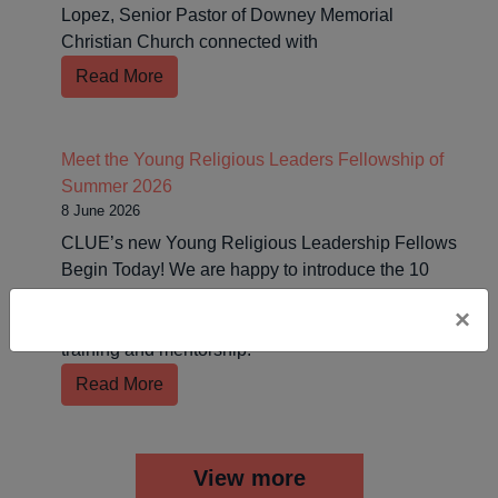
Lopez, Senior Pastor of Downey Memorial
Christian Church connected with
Read More
Meet the Young Religious Leaders Fellowship of
Summer 2026
8 June 2026
CLUE’s new Young Religious Leadership Fellows
Begin Today! We are happy to introduce the 10
incoming Fellows who will be joining us this
×
summer for 10 weeks of faith-rooted organizing
training and mentorship.
Read More
View more